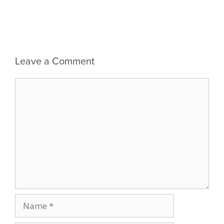
Leave a Comment
Comment
Name