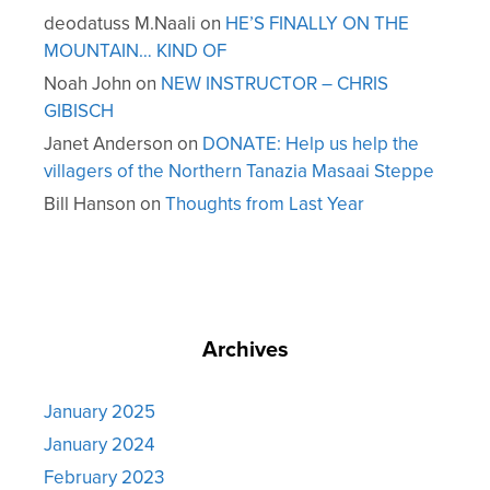
deodatuss M.Naali
on
HE’S FINALLY ON THE
MOUNTAIN… KIND OF
Noah John
on
NEW INSTRUCTOR – CHRIS
GIBISCH
Janet Anderson
on
DONATE: Help us help the
villagers of the Northern Tanazia Masaai Steppe
Bill Hanson
on
Thoughts from Last Year
Archives
January 2025
January 2024
February 2023