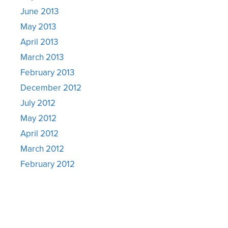
June 2013
May 2013
April 2013
March 2013
February 2013
December 2012
July 2012
May 2012
April 2012
March 2012
February 2012