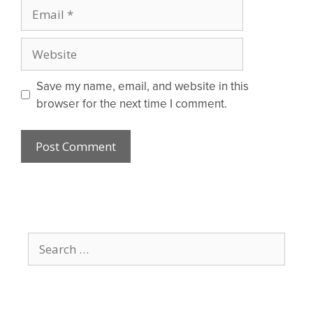
Email
Website
Save my name, email, and website in this
browser for the next time I comment.
Search
for: