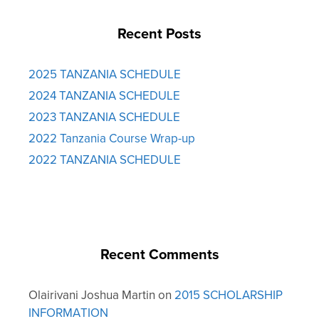
Recent Posts
2025 TANZANIA SCHEDULE
2024 TANZANIA SCHEDULE
2023 TANZANIA SCHEDULE
2022 Tanzania Course Wrap-up
2022 TANZANIA SCHEDULE
Recent Comments
Olairivani Joshua Martin
on
2015 SCHOLARSHIP
INFORMATION