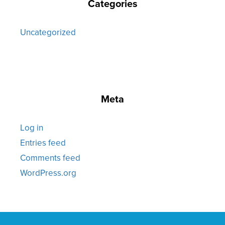
Categories
Uncategorized
Meta
Log in
Entries feed
Comments feed
WordPress.org