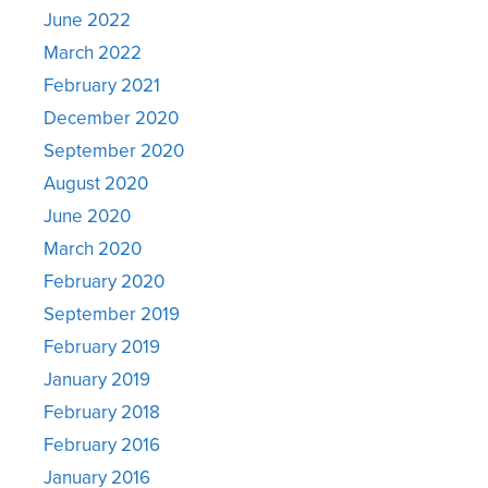
June 2022
March 2022
February 2021
December 2020
September 2020
August 2020
June 2020
March 2020
February 2020
September 2019
February 2019
January 2019
February 2018
February 2016
January 2016