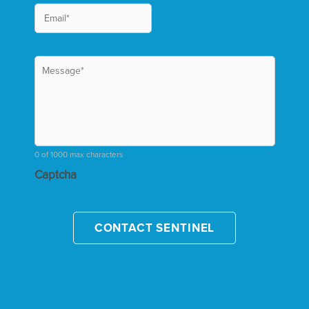
0 of 1000 max characters
Captcha