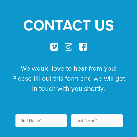
CONTACT US
We would love to hear from you!
Please fill out this form and we will get
in touch with you shortly.