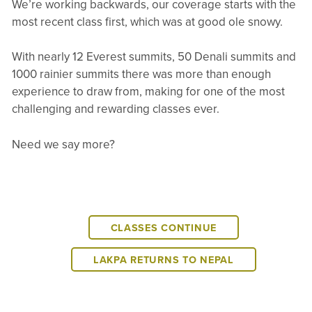
We’re working backwards, our coverage starts with the
most recent class first, which was at good ole snowy.
With nearly 12 Everest summits, 50 Denali summits and
1000 rainier summits there was more than enough
experience to draw from, making for one of the most
challenging and rewarding classes ever.
Need we say more?
CLASSES CONTINUE
LAKPA RETURNS TO NEPAL