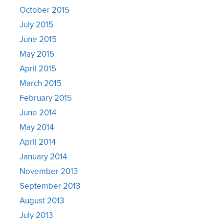
October 2015
July 2015
June 2015
May 2015
April 2015
March 2015
February 2015
June 2014
May 2014
April 2014
January 2014
November 2013
September 2013
August 2013
July 2013