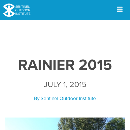
Skip
to
content
Men
RAINIER 2015
JULY 1, 2015
By
Sentinel Outdoor Institute