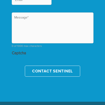
0 of 1000 max characters
Captcha