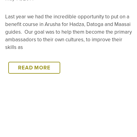
Last year we had the incredible opportunity to put on a
benefit course in Arusha for Hadza, Datoga and Maasai
guides. Our goal was to help them become the primary
ambassadors to their own cultures, to improve their
skills as
LAKE
READ MORE
EYASI
–
WE’RE
TAKING
THE
TRAINING
TO
THEM
–