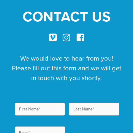
CONTACT US
We would love to hear from you!
Please fill out this form and we will get
in touch with you shortly.