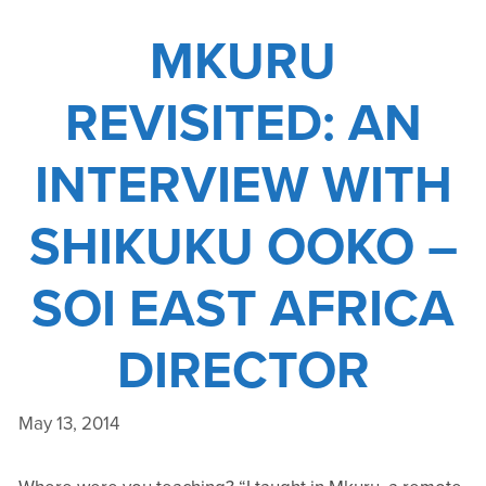
PART
MKURU
I
REVISITED: AN
INTERVIEW WITH
SHIKUKU OOKO –
SOI EAST AFRICA
DIRECTOR
May 13, 2014