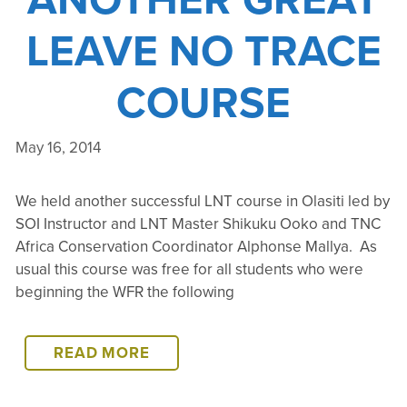
LEAVE NO TRACE
COURSE
May 16, 2014
We held another successful LNT course in Olasiti led by
SOI Instructor and LNT Master Shikuku Ooko and TNC
Africa Conservation Coordinator Alphonse Mallya. As
usual this course was free for all students who were
beginning the WFR the following
ANOTHER
READ MORE
GREAT
LEAVE