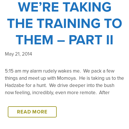
WE’RE TAKING
THE TRAINING TO
THEM – PART II
May 21, 2014
5:15 am my alarm rudely wakes me. We pack a few
things and meet up with Momoya. He is taking us to the
Hadzabe for a hunt. We drive deeper into the bush
now feeling, incredibly, even more remote. After
LAKE
READ MORE
EYASI
–