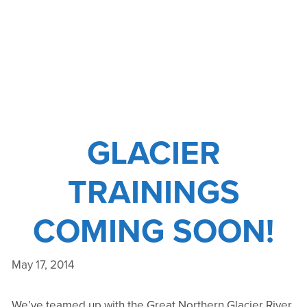
WE’RE
TAKING
THE
TRAINING
TO
THEM
–
PART
GLACIER
II
TRAININGS
COMING SOON!
May 17, 2014
We’ve teamed up with the Great Northern Glacier River