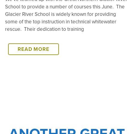
School to provide a number of courses this June. The
Glacier River School is widely known for providing
some of the top instruction in technical whitewater
rescue. Their dedication to training
GLACIER
READ MORE
TRAININGS
COMING
SOON!
ANOTHER GREAT