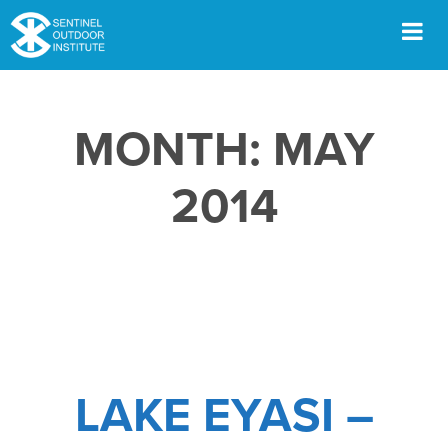
Skip
to
content
Men
MONTH:
MAY
2014
LAKE EYASI –