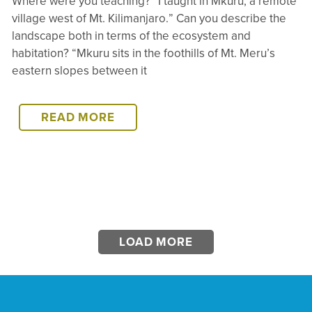
Where were you teaching? “I taught in Mkuru, a remote
village west of Mt. Kilimanjaro.” Can you describe the
landscape both in terms of the ecosystem and
habitation? “Mkuru sits in the foothills of Mt. Meru’s
eastern slopes between it
MKURU
READ MORE
REVISITED:
AN
INTERVIEW
WITH
SHIKUKU
OOKO
–
LOAD MORE
SOI
EAST
AFRICA
DIRECTOR