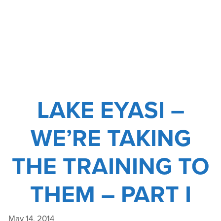
NO
TRACE
COURSE
LAKE EYASI –
WE’RE TAKING
THE TRAINING TO
THEM – PART I
May 14, 2014