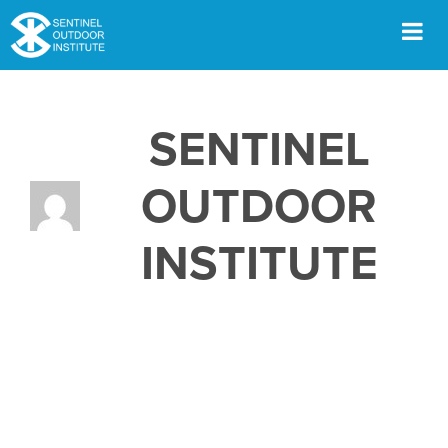
Skip
to
content
Men
SENTINEL
OUTDOOR
INSTITUTE