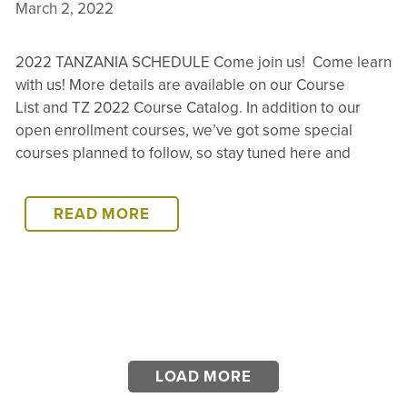
March 2, 2022
2022 TANZANIA SCHEDULE Come join us! Come learn
with us! More details are available on our Course
List and TZ 2022 Course Catalog. In addition to our
open enrollment courses, we’ve got some special
courses planned to follow, so stay tuned here and
2022
READ MORE
TANZANIA
SCHEDULE
LOAD MORE