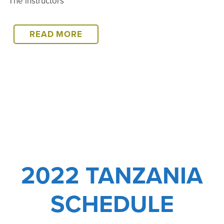
The instructors
2022
READ MORE
TANZANIA
COURSE
WRAP-
UP
2022 TANZANIA
SCHEDULE