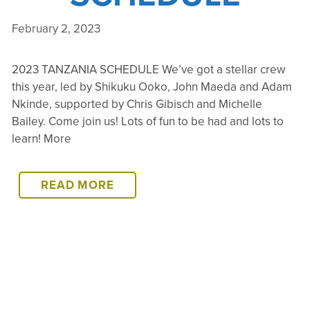
February 2, 2023
2023 TANZANIA SCHEDULE We’ve got a stellar crew
this year, led by Shikuku Ooko, John Maeda and Adam
Nkinde, supported by Chris Gibisch and Michelle
Bailey. Come join us! Lots of fun to be had and lots to
learn! More
2023
READ MORE
TANZANIA
SCHEDULE