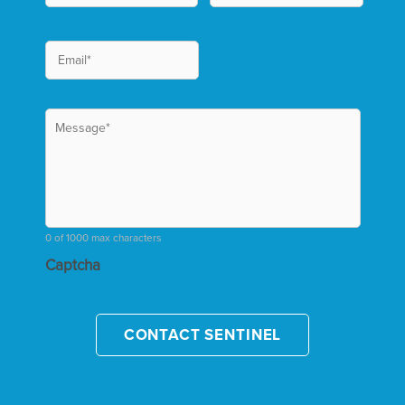
0 of 1000 max characters
Captcha