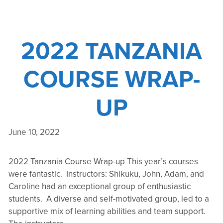
2022 TANZANIA
COURSE WRAP-
UP
June 10, 2022
2022 Tanzania Course Wrap-up This year’s courses
were fantastic. Instructors: Shikuku, John, Adam, and
Caroline had an exceptional group of enthusiastic
students. A diverse and self-motivated group, led to a
supportive mix of learning abilities and team support.