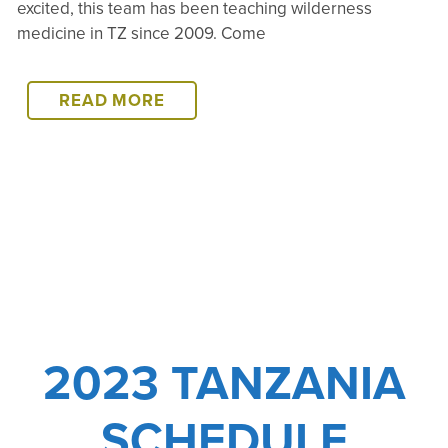
excited, this team has been teaching wilderness
medicine in TZ since 2009. Come
2024
READ MORE
TANZANIA
SCHEDULE
2023 TANZANIA
SCHEDULE