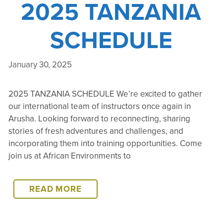
2025 TANZANIA
SCHEDULE
January 30, 2025
2025 TANZANIA SCHEDULE We’re excited to gather
our international team of instructors once again in
Arusha. Looking forward to reconnecting, sharing
stories of fresh adventures and challenges, and
incorporating them into training opportunities. Come
join us at African Environments to
2025
READ MORE
TANZANIA
SCHEDULE