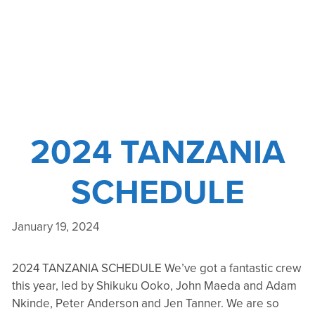
2024 TANZANIA
SCHEDULE
January 19, 2024
2024 TANZANIA SCHEDULE We’ve got a fantastic crew
this year, led by Shikuku Ooko, John Maeda and Adam
Nkinde, Peter Anderson and Jen Tanner. We are so