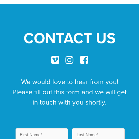
CONTACT US
We would love to hear from you!
Please fill out this form and we will get
in touch with you shortly.