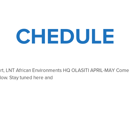
CHEDULE
ert, LNT African Environments HQ OLASITI APRIL-MAY Come jo
ollow. Stay tuned here and