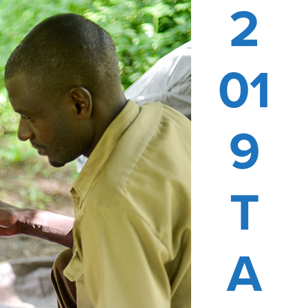
2
01
9
T
A