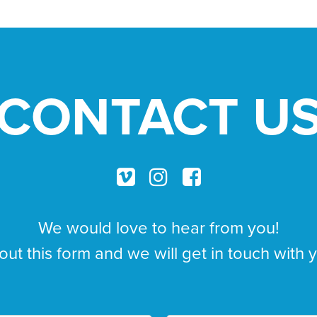
CONTACT U
We would love to hear from you!
 out this form and we will get in touch with 