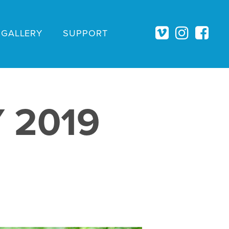
GALLERY
SUPPORT
 2019