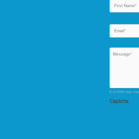
0 of 1000 max cha
Captcha