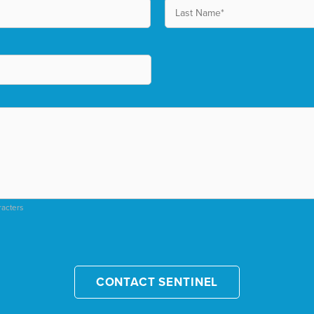
racters