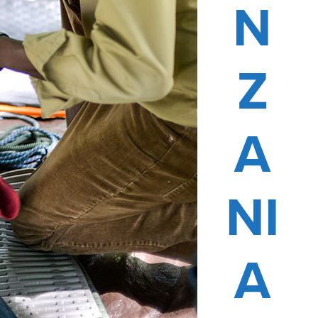
N
Z
A
NI
A