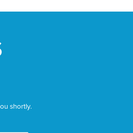
S
you shortly.