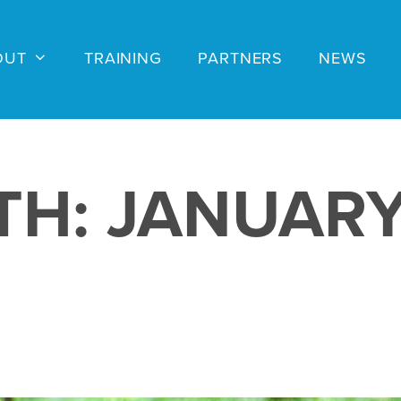
OUT
TRAINING
PARTNERS
NEWS
TH:
JANUARY