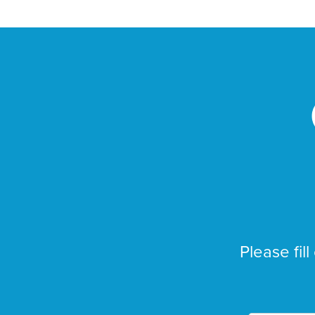
Please fill