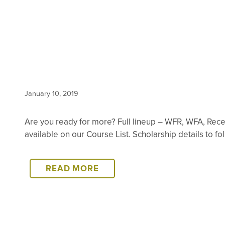
January 10, 2019
Are you ready for more? Full lineup – WFR, WFA, Rec
available on our Course List. Scholarship details to f
2019
READ MORE
TANZANIA
SCHEDULE