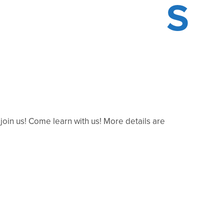
S
in us! Come learn with us! More details are