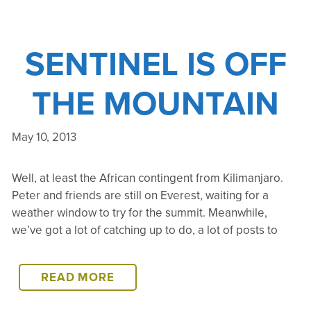
SENTINEL IS OFF
THE MOUNTAIN
May 10, 2013
Well, at least the African contingent from Kilimanjaro.
Peter and friends are still on Everest, waiting for a
weather window to try for the summit. Meanwhile,
we’ve got a lot of catching up to do, a lot of posts to
SENTINEL
READ MORE
IS
OFF