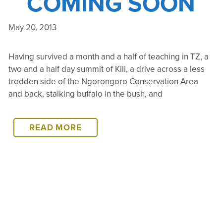
COMING SOON
May 20, 2013
Having survived a month and a half of teaching in TZ, a
two and a half day summit of Kili, a drive across a less
trodden side of the Ngorongoro Conservation Area
and back, stalking buffalo in the bush, and
CATCH
READ MORE
UP…
COMING
SOON