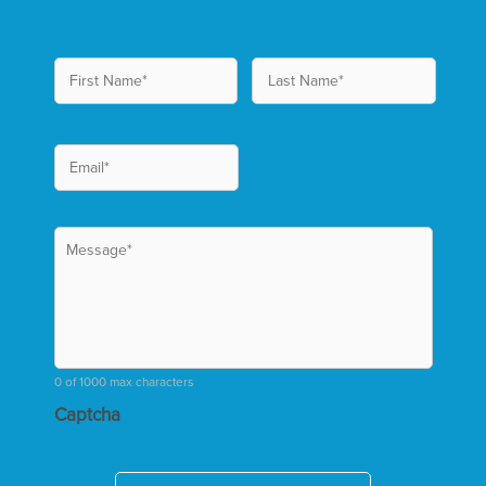
0 of 1000 max characters
Captcha