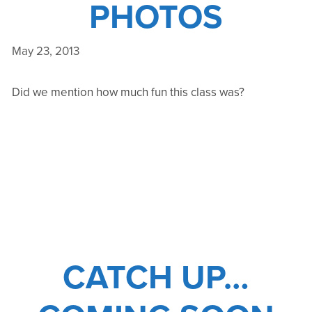
PHOTOS
May 23, 2013
Did we mention how much fun this class was?
CATCH UP…