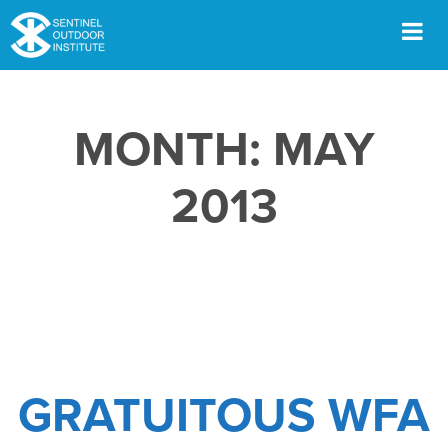
Skip
to
content
Men
MONTH:
MAY
2013
GRATUITOUS WFA