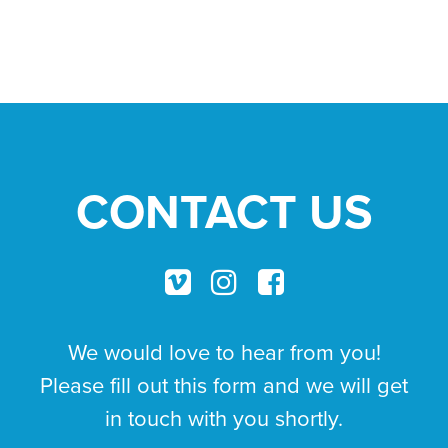
THE
MOUNTAIN
CONTACT US
We would love to hear from you!
Please fill out this form and we will get
in touch with you shortly.