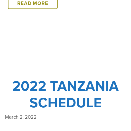
2022
READ MORE
TANZANIA
COURSE
WRAP-
UP
2022 TANZANIA
SCHEDULE
March 2, 2022