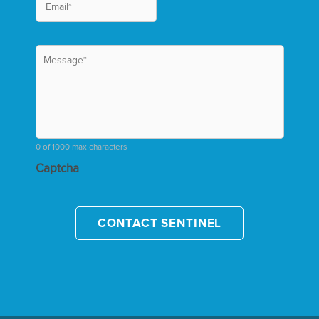
0 of 1000 max characters
Captcha