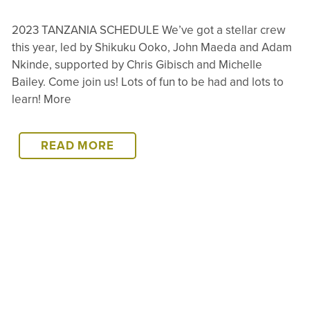
2023 TANZANIA SCHEDULE We’ve got a stellar crew
this year, led by Shikuku Ooko, John Maeda and Adam
Nkinde, supported by Chris Gibisch and Michelle
Bailey. Come join us! Lots of fun to be had and lots to
learn! More
2023
READ MORE
TANZANIA
SCHEDULE