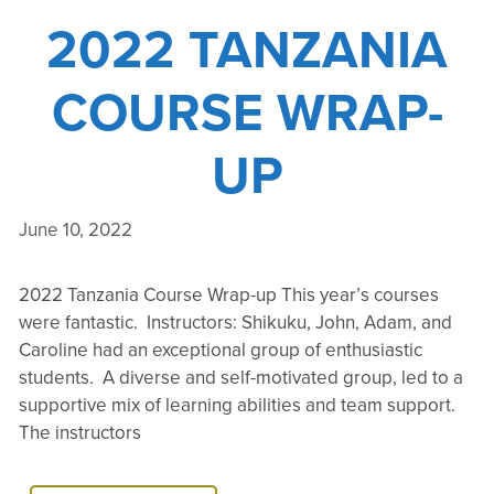
2022 TANZANIA
COURSE WRAP-
UP
June 10, 2022
2022 Tanzania Course Wrap-up This year’s courses
were fantastic. Instructors: Shikuku, John, Adam, and
Caroline had an exceptional group of enthusiastic
students. A diverse and self-motivated group, led to a
supportive mix of learning abilities and team support.
The instructors