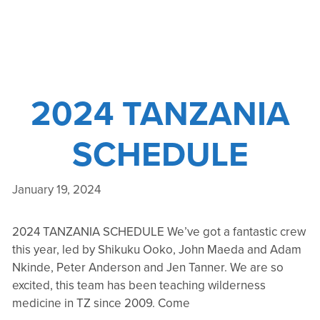
2024 TANZANIA
SCHEDULE
January 19, 2024
2024 TANZANIA SCHEDULE We’ve got a fantastic crew
this year, led by Shikuku Ooko, John Maeda and Adam
Nkinde, Peter Anderson and Jen Tanner. We are so
excited, this team has been teaching wilderness
medicine in TZ since 2009. Come