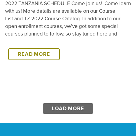
2022 TANZANIA SCHEDULE Come join us! Come learn
with us! More details are available on our Course
List and TZ 2022 Course Catalog. In addition to our
open enrollment courses, we’ve got some special
courses planned to follow, so stay tuned here and
2022
READ MORE
TANZANIA
SCHEDULE
LOAD MORE