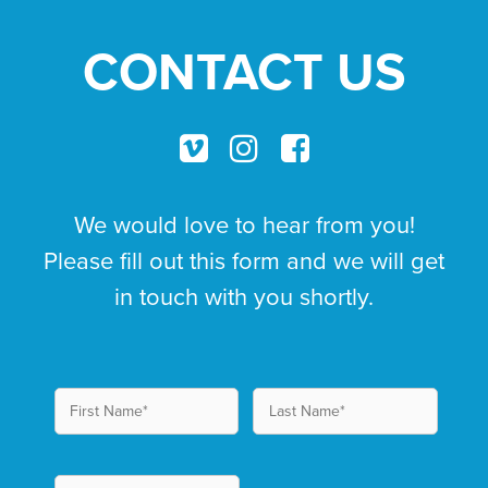
CONTACT US
We would love to hear from you!
Please fill out this form and we will get
in touch with you shortly.