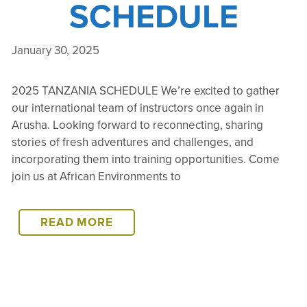
SCHEDULE
January 30, 2025
2025 TANZANIA SCHEDULE We’re excited to gather
our international team of instructors once again in
Arusha. Looking forward to reconnecting, sharing
stories of fresh adventures and challenges, and
incorporating them into training opportunities. Come
join us at African Environments to
2025
READ MORE
TANZANIA
SCHEDULE