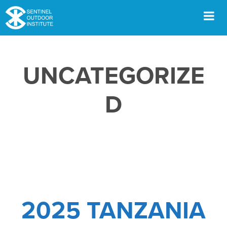
Skip
to
content
Men
UNCATEGORIZE
D
2025 TANZANIA