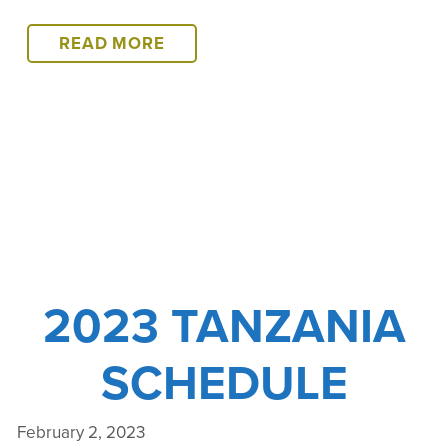
2024
READ MORE
TANZANIA
SCHEDULE
2023 TANZANIA
SCHEDULE
February 2, 2023