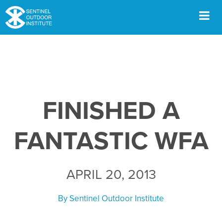
Skip
to
content
Men
FINISHED A
FANTASTIC WFA
APRIL 20, 2013
By
Sentinel Outdoor Institute