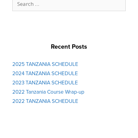
for:
Recent Posts
2025 TANZANIA SCHEDULE
2024 TANZANIA SCHEDULE
2023 TANZANIA SCHEDULE
2022 Tanzania Course Wrap-up
2022 TANZANIA SCHEDULE