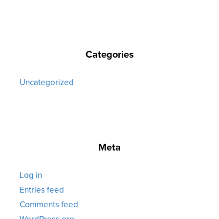
Categories
Uncategorized
Meta
Log in
Entries feed
Comments feed
WordPress.org