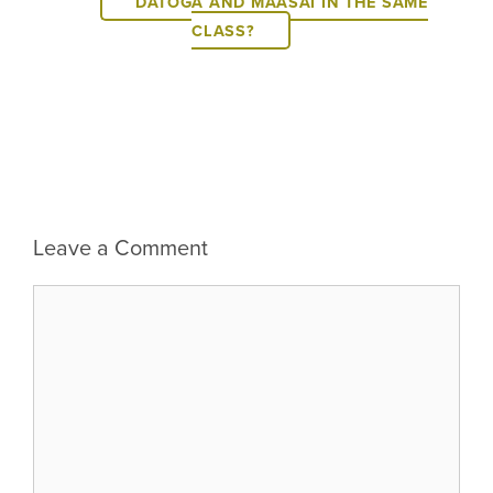
DATOGA AND MAASAI IN THE SAME
CLASS?
Leave a Comment
Comment