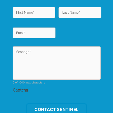
0 of 1000 max characters
Captcha