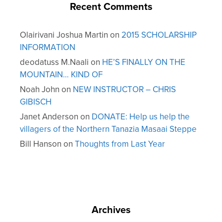
Recent Comments
Olairivani Joshua Martin
on
2015 SCHOLARSHIP
INFORMATION
deodatuss M.Naali
on
HE’S FINALLY ON THE
MOUNTAIN… KIND OF
Noah John
on
NEW INSTRUCTOR – CHRIS
GIBISCH
Janet Anderson
on
DONATE: Help us help the
villagers of the Northern Tanazia Masaai Steppe
Bill Hanson
on
Thoughts from Last Year
Archives