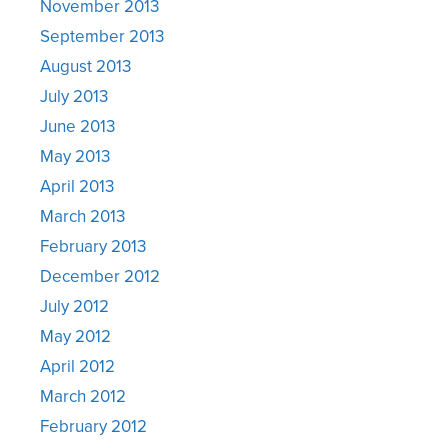
November 2013
September 2013
August 2013
July 2013
June 2013
May 2013
April 2013
March 2013
February 2013
December 2012
July 2012
May 2012
April 2012
March 2012
February 2012