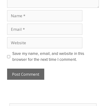
Name
Email
Website
Save my name, email, and website in this
browser for the next time I comment.
Search