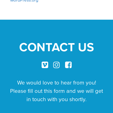
CONTACT US
We would love to hear from you!
Please fill out this form and we will get
in touch with you shortly.