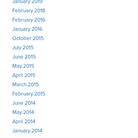
January 2019
February 2018
February 2016
January 2016
October 2015
July 2015
June 2015
May 2015
April 2015
March 2015
February 2015
June 2014
May 2014
April 2014
January 2014