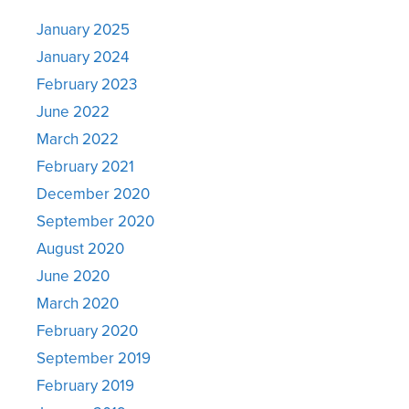
January 2025
January 2024
February 2023
June 2022
March 2022
February 2021
December 2020
September 2020
August 2020
June 2020
March 2020
February 2020
September 2019
February 2019