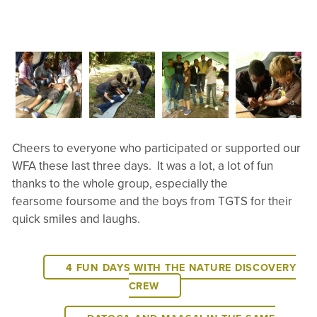
Cheers to everyone who participated or supported our
WFA these last three days. It was a lot, a lot of fun
thanks to the whole group, especially the
fearsome foursome and the boys from TGTS for their
quick smiles and laughs.
4 FUN DAYS WITH THE NATURE DISCOVERY
CREW