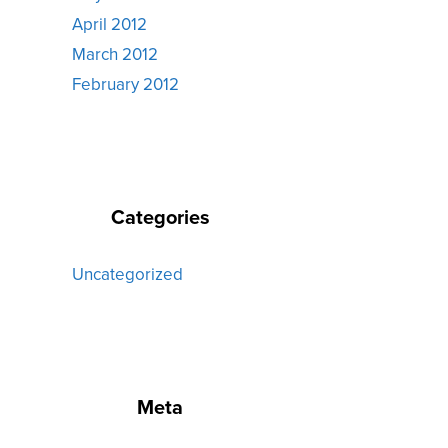
April 2012
March 2012
February 2012
Categories
Uncategorized
Meta