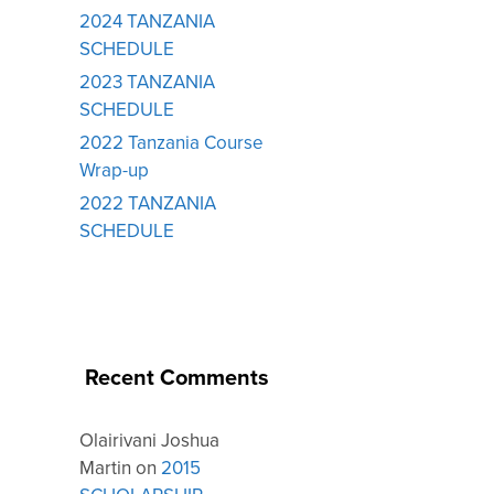
2024 TANZANIA
SCHEDULE
2023 TANZANIA
SCHEDULE
2022 Tanzania Course
Wrap-up
2022 TANZANIA
SCHEDULE
Recent Comments
Olairivani Joshua
Martin
on
2015