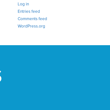
Log in
Entries feed
Comments feed
WordPress.org
S