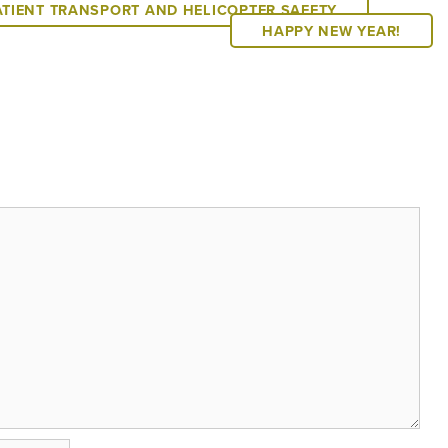
ATIENT TRANSPORT AND HELICOPTER SAFETY
HAPPY NEW YEAR!