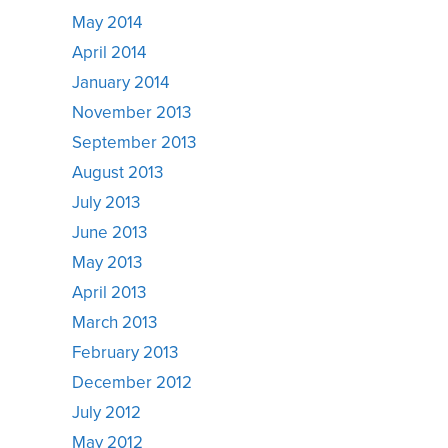
May 2014
April 2014
January 2014
November 2013
September 2013
August 2013
July 2013
June 2013
May 2013
April 2013
March 2013
February 2013
December 2012
July 2012
May 2012