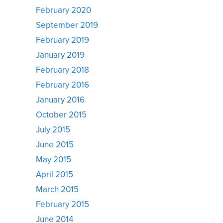
February 2020
September 2019
February 2019
January 2019
February 2018
February 2016
January 2016
October 2015
July 2015
June 2015
May 2015
April 2015
March 2015
February 2015
June 2014