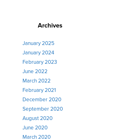
Archives
January 2025
January 2024
February 2023
June 2022
March 2022
February 2021
December 2020
September 2020
August 2020
June 2020
March 2020