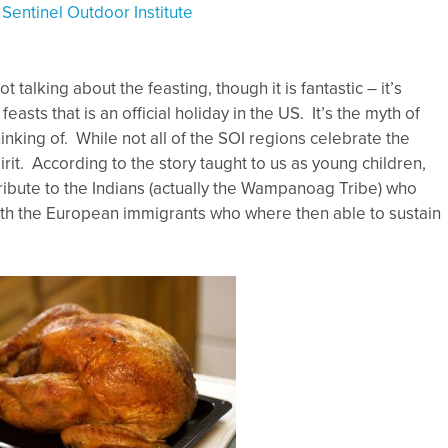
y
Sentinel Outdoor Institute
 talking about the feasting, though it is fantastic – it’s
feasts that is an official holiday in the US. It’s the myth of
hinking of. While not all of the SOI regions celebrate the
pirit. According to the story taught to us as young children,
tribute to the Indians (actually the Wampanoag Tribe) who
ith the European immigrants who where then able to sustain