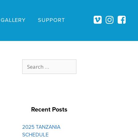
GALLERY
SUPPORT
Search
for:
Recent Posts
2025 TANZANIA
SCHEDULE