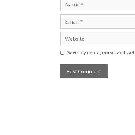
Name
Email
Website
Save my name, email, and websi