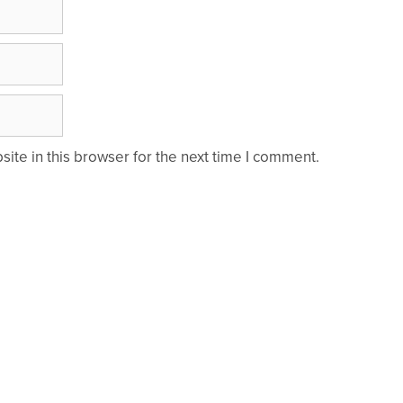
te in this browser for the next time I comment.