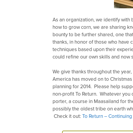
As an organization, we identify with 
how to grow corn, we are sharing kno
bounty to be further shared, one tha
thanks, in honor of those who have 
techniques based upon their experie
could refine our own skills and now 
We give thanks throughout the year, b
America has moved on to Christmas a
planning for 2014. Please help supp
non-profit To Return. Whatever you c
porter, a course in Maasailand for th
possibly the oldest tribe on earth w
Check it out:
To Return – Continuing