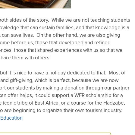
both sides of the story. While we are not teaching students
wledge that can sustain families, and that knowledge is a
t can save lives. On the other hand, we are also giving
come before us, those that developed and refined
nces, those that shared experiences with us so that we
share them with others.
ut it is nice to have a holiday dedicated to that. Most of
nd gift-giving, which is perfect, because we are now
ort our students by making a donation through our partner
an offer helps, it could support a WFR scholarship for a
e iconic tribe of East Africa, or a course for the Hadzabe,
ho are beginning to organize their own tourism industry.
 Education