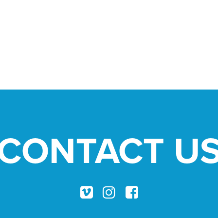
CONTACT U