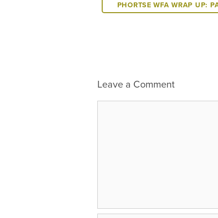
PHORTSE WFA WRAP UP: P
Leave a Comment
Comment