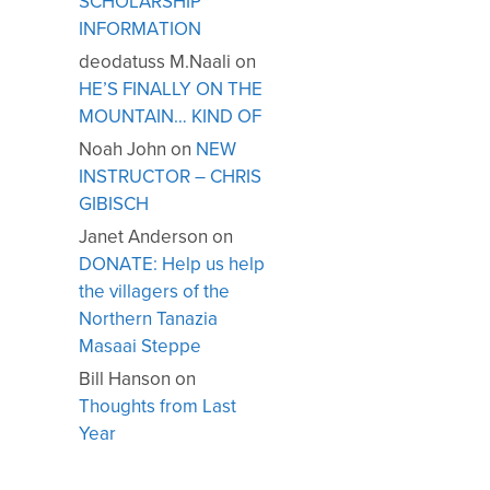
SCHOLARSHIP
INFORMATION
deodatuss M.Naali
on
HE’S FINALLY ON THE
MOUNTAIN… KIND OF
Noah John
on
NEW
INSTRUCTOR – CHRIS
GIBISCH
Janet Anderson
on
DONATE: Help us help
the villagers of the
Northern Tanazia
Masaai Steppe
Bill Hanson
on
Thoughts from Last
Year