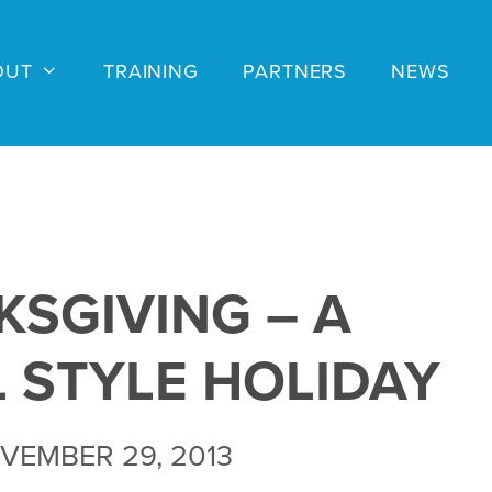
OUT
TRAINING
PARTNERS
NEWS
SGIVING – A
L STYLE HOLIDAY
VEMBER 29, 2013