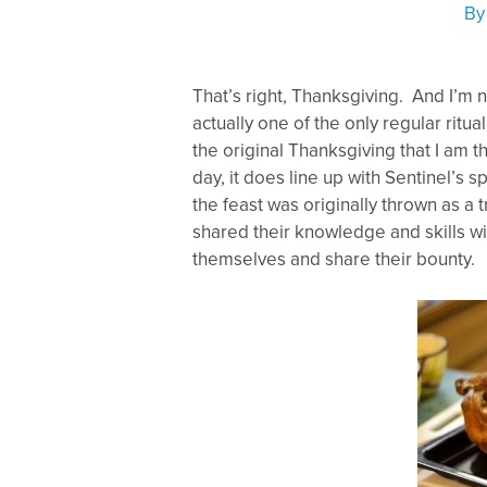
B
That’s right, Thanksgiving. And I’m not
actually one of the only regular ritual 
the original Thanksgiving that I am t
day, it does line up with Sentinel’s s
the feast was originally thrown as a 
shared their knowledge and skills w
themselves and share their bounty.