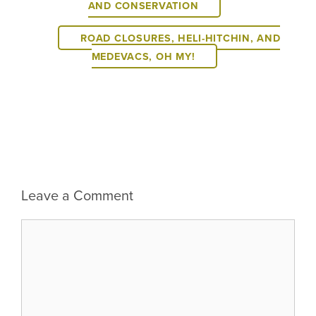
AND CONSERVATION
ROAD CLOSURES, HELI-HITCHIN, AND
MEDEVACS, OH MY!
Leave a Comment
Comment