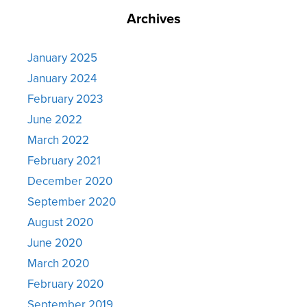
Archives
January 2025
January 2024
February 2023
June 2022
March 2022
February 2021
December 2020
September 2020
August 2020
June 2020
March 2020
February 2020
September 2019