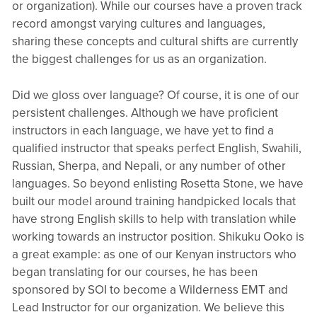
or organization). While our courses have a proven track
record amongst varying cultures and languages,
sharing these concepts and cultural shifts are currently
the biggest challenges for us as an organization.
Did we gloss over language? Of course, it is one of our
persistent challenges. Although we have proficient
instructors in each language, we have yet to find a
qualified instructor that speaks perfect English, Swahili,
Russian, Sherpa, and Nepali, or any number of other
languages. So beyond enlisting Rosetta Stone, we have
built our model around training handpicked locals that
have strong English skills to help with translation while
working towards an instructor position. Shikuku Ooko is
a great example: as one of our Kenyan instructors who
began translating for our courses, he has been
sponsored by SOI to become a Wilderness EMT and
Lead Instructor for our organization. We believe this