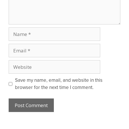
Name
Email
Website
Save my name, email, and website in this
browser for the next time I comment.