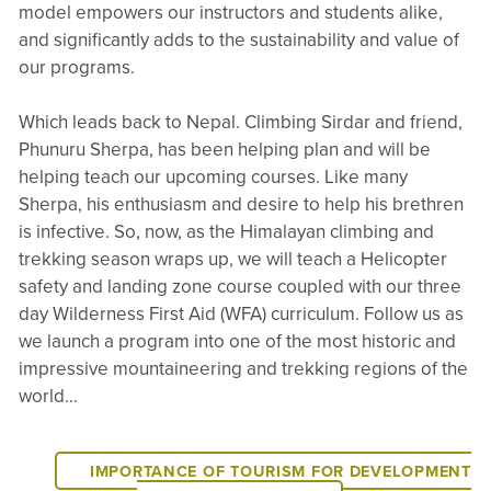
model empowers our instructors and students alike,
and significantly adds to the sustainability and value of
our programs.
Which leads back to Nepal. Climbing Sirdar and friend,
Phunuru Sherpa, has been helping plan and will be
helping teach our upcoming courses. Like many
Sherpa, his enthusiasm and desire to help his brethren
is infective. So, now, as the Himalayan climbing and
trekking season wraps up, we will teach a Helicopter
safety and landing zone course coupled with our three
day Wilderness First Aid (WFA) curriculum. Follow us as
we launch a program into one of the most historic and
impressive mountaineering and trekking regions of the
world…
IMPORTANCE OF TOURISM FOR DEVELOPMENT