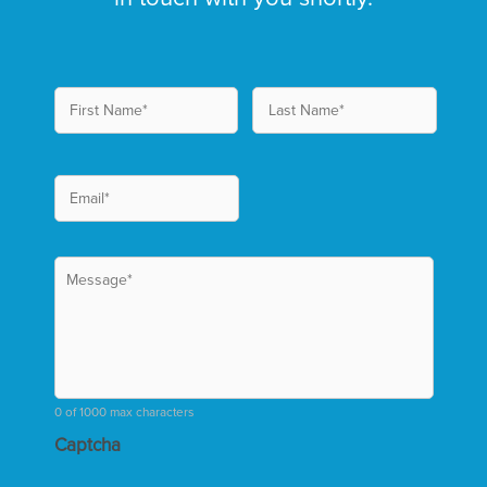
0 of 1000 max characters
Captcha