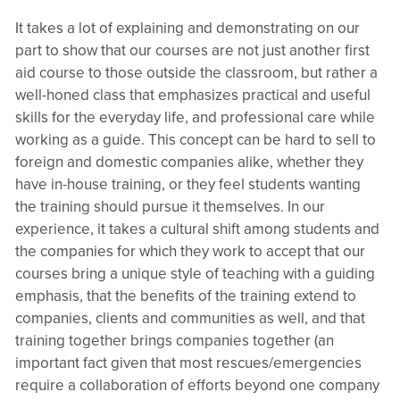
It takes a lot of explaining and demonstrating on our
part to show that our courses are not just another first
aid course to those outside the classroom, but rather a
well-honed class that emphasizes practical and useful
skills for the everyday life, and professional care while
working as a guide. This concept can be hard to sell to
foreign and domestic companies alike, whether they
have in-house training, or they feel students wanting
the training should pursue it themselves. In our
experience, it takes a cultural shift among students and
the companies for which they work to accept that our
courses bring a unique style of teaching with a guiding
emphasis, that the benefits of the training extend to
companies, clients and communities as well, and that
training together brings companies together (an
important fact given that most rescues/emergencies
require a collaboration of efforts beyond one company