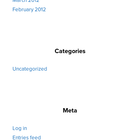
February 2012
Categories
Uncategorized
Meta
Log in
Entries feed