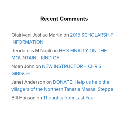
Recent Comments
Olairivani Joshua Martin
on
2015 SCHOLARSHIP
INFORMATION
deodatuss M.Naali
on
HE’S FINALLY ON THE
MOUNTAIN… KIND OF
Noah John
on
NEW INSTRUCTOR – CHRIS
GIBISCH
Janet Anderson
on
DONATE: Help us help the
villagers of the Northern Tanazia Masaai Steppe
Bill Hanson
on
Thoughts from Last Year