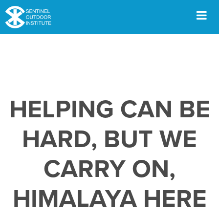
Skip
to
content
Men
HELPING CAN BE
HARD, BUT WE
CARRY ON,
HIMALAYA HERE