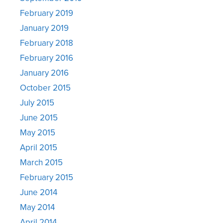
February 2019
January 2019
February 2018
February 2016
January 2016
October 2015
July 2015
June 2015
May 2015
April 2015
March 2015
February 2015
June 2014
May 2014
April 2014