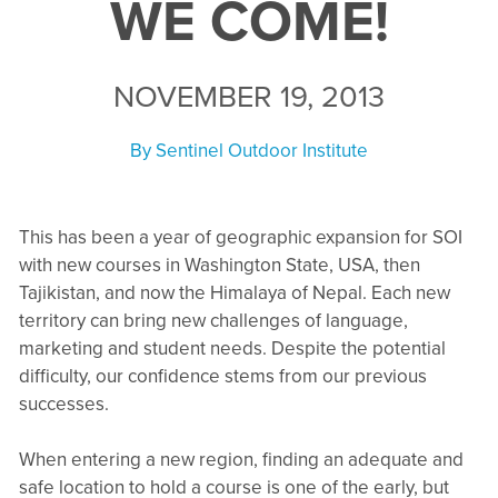
WE COME!
NOVEMBER 19, 2013
By
Sentinel Outdoor Institute
This has been a year of geographic expansion for SOI
with new courses in Washington State, USA, then
Tajikistan, and now the Himalaya of Nepal. Each new
territory can bring new challenges of language,
marketing and student needs. Despite the potential
difficulty, our confidence stems from our previous
successes.
When entering a new region, finding an adequate and
safe location to hold a course is one of the early, but