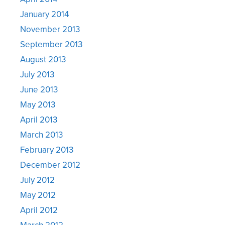
January 2014
November 2013
September 2013
August 2013
July 2013
June 2013
May 2013
April 2013
March 2013
February 2013
December 2012
July 2012
May 2012
April 2012
March 2012