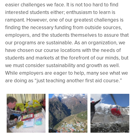
easier challenges we face. It is not too hard to find
interested students either; enthusiasm to learn is
rampant. However, one of our greatest challenges is
finding the necessary funding from outside sources,
employers, and the students themselves to assure that
our programs are sustainable. As an organization, we
have chosen our course locations with the needs of
students and markets at the forefront of our minds, but
we must consider sustainability and growth as well.
While employers are eager to help, many see what we
are doing as “just teaching another first aid course.”