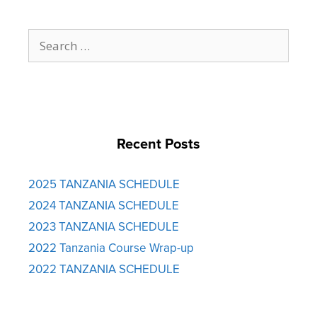
Search
for:
Recent Posts
2025 TANZANIA SCHEDULE
2024 TANZANIA SCHEDULE
2023 TANZANIA SCHEDULE
2022 Tanzania Course Wrap-up
2022 TANZANIA SCHEDULE