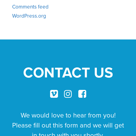
Comments feed
WordPress.org
CONTACT US
We would love to hear from you!
Please fill out this form and we will get
in touch with you shortly.