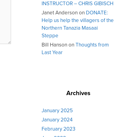
INSTRUCTOR – CHRIS GIBISCH
Janet Anderson
on
DONATE:
Help us help the villagers of the
Northern Tanazia Masaai
Steppe
Bill Hanson
on
Thoughts from
Last Year
Archives
January 2025
January 2024
February 2023