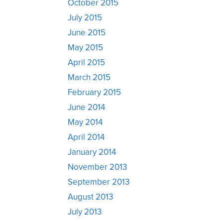
October 2015
July 2015
June 2015
May 2015
April 2015
March 2015
February 2015
June 2014
May 2014
April 2014
January 2014
November 2013
September 2013
August 2013
July 2013