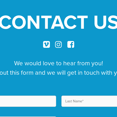
CONTACT U
We would love to hear from you!
 out this form and we will get in touch with 