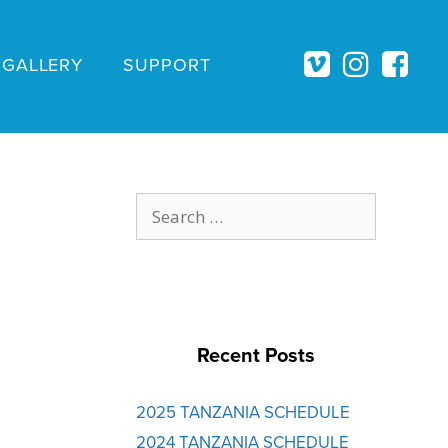
GALLERY
SUPPORT
Search
for:
Recent Posts
2025 TANZANIA SCHEDULE
2024 TANZANIA SCHEDULE