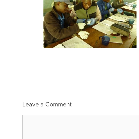
Leave a Comment
Comment