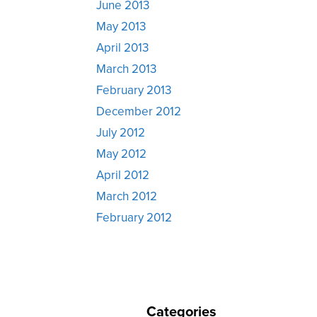
June 2013
May 2013
April 2013
March 2013
February 2013
December 2012
July 2012
May 2012
April 2012
March 2012
February 2012
Categories