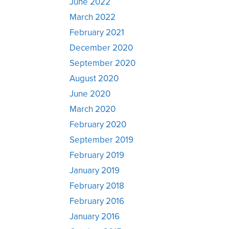
June 2022
March 2022
February 2021
December 2020
September 2020
August 2020
June 2020
March 2020
February 2020
September 2019
February 2019
January 2019
February 2018
February 2016
January 2016