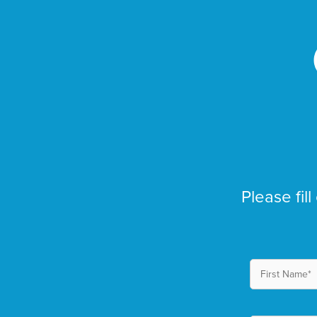
Please fill