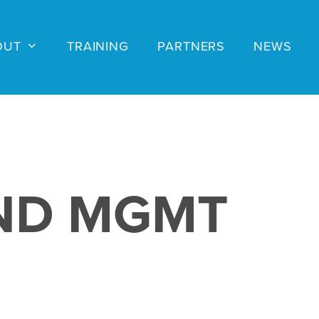
OUT
TRAINING
PARTNERS
NEWS
ND MGMT