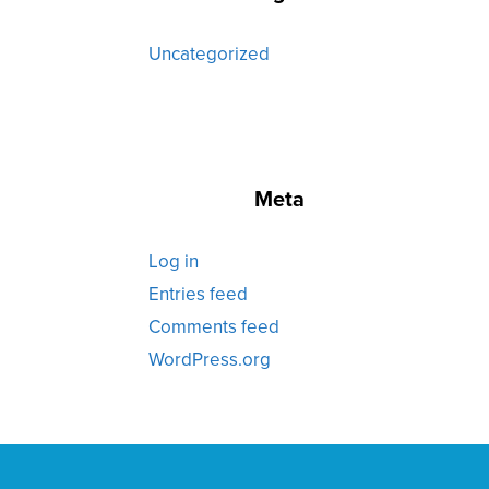
Uncategorized
Meta
Log in
Entries feed
Comments feed
WordPress.org