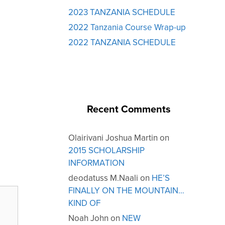
2023 TANZANIA SCHEDULE
2022 Tanzania Course Wrap-up
2022 TANZANIA SCHEDULE
Recent Comments
Olairivani Joshua Martin
on
2015 SCHOLARSHIP
INFORMATION
deodatuss M.Naali
on
HE’S
FINALLY ON THE MOUNTAIN…
KIND OF
Noah John
on
NEW