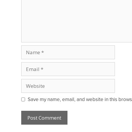
Name
Email
Website
Save my name, email, and website in this brows