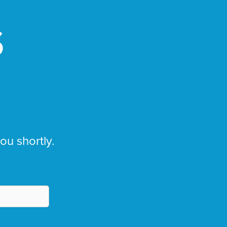
S
you shortly.