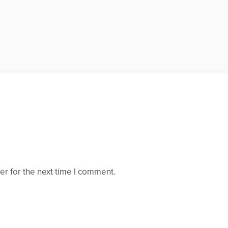
er for the next time I comment.