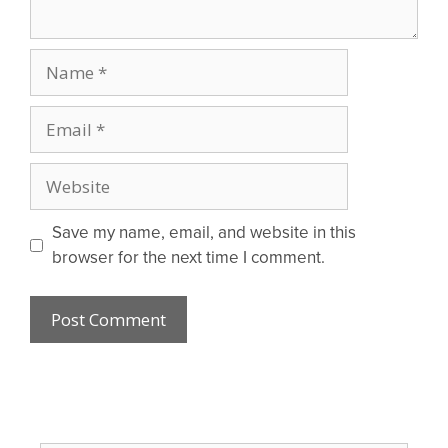
Name
Email
Website
Save my name, email, and website in this
browser for the next time I comment.