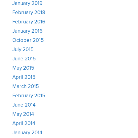
January 2019
February 2018
February 2016
January 2016
October 2015
July 2015
June 2015
May 2015
April 2015
March 2015
February 2015
June 2014
May 2014
April 2014
January 2014