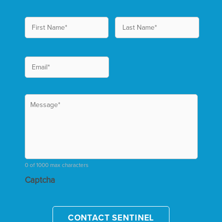
0 of 1000 max characters
Captcha