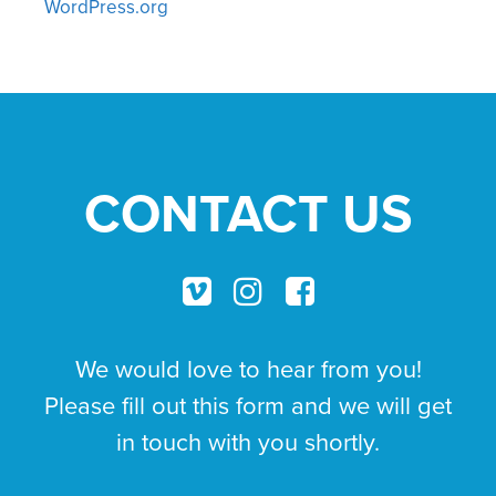
WordPress.org
CONTACT US
We would love to hear from you!
Please fill out this form and we will get
in touch with you shortly.