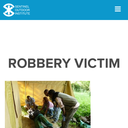
Skip
to
content
Men
ROBBERY VICTIM