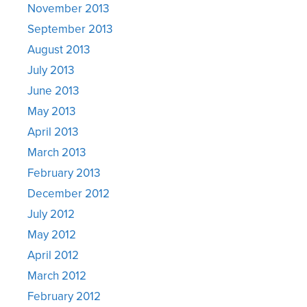
November 2013
September 2013
August 2013
July 2013
June 2013
May 2013
April 2013
March 2013
February 2013
December 2012
July 2012
May 2012
April 2012
March 2012
February 2012