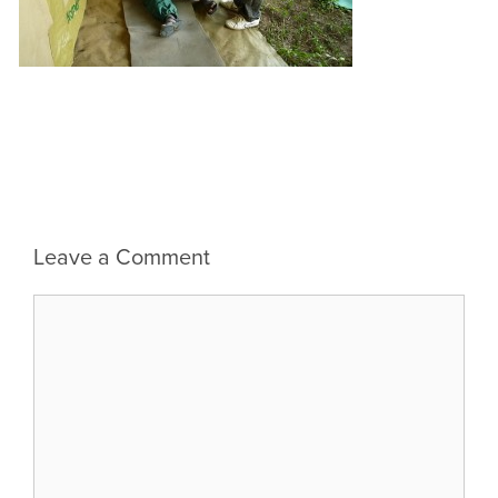
Leave a Comment
Comment