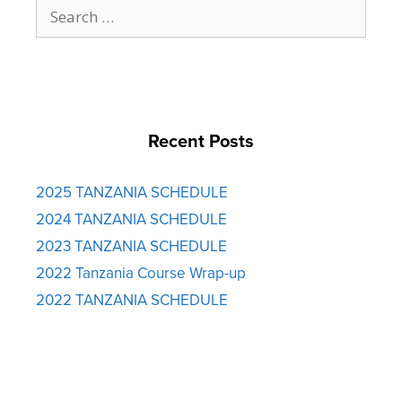
Search
for:
Recent Posts
2025 TANZANIA SCHEDULE
2024 TANZANIA SCHEDULE
2023 TANZANIA SCHEDULE
2022 Tanzania Course Wrap-up
2022 TANZANIA SCHEDULE