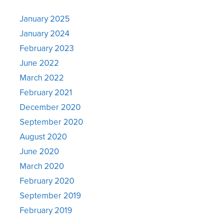
January 2025
January 2024
February 2023
June 2022
March 2022
February 2021
December 2020
September 2020
August 2020
June 2020
March 2020
February 2020
September 2019
February 2019