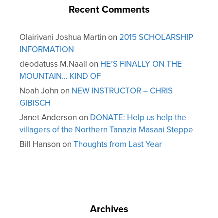
Recent Comments
Olairivani Joshua Martin
on
2015 SCHOLARSHIP
INFORMATION
deodatuss M.Naali
on
HE’S FINALLY ON THE
MOUNTAIN… KIND OF
Noah John
on
NEW INSTRUCTOR – CHRIS
GIBISCH
Janet Anderson
on
DONATE: Help us help the
villagers of the Northern Tanazia Masaai Steppe
Bill Hanson
on
Thoughts from Last Year
Archives