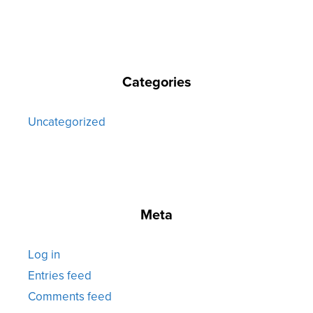
Categories
Uncategorized
Meta
Log in
Entries feed
Comments feed