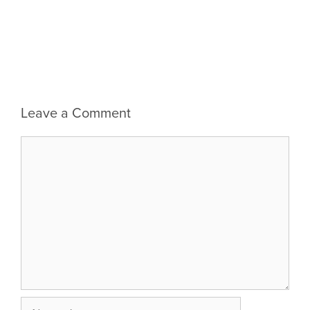
Leave a Comment
Comment
Name