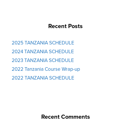
Recent Posts
2025 TANZANIA SCHEDULE
2024 TANZANIA SCHEDULE
2023 TANZANIA SCHEDULE
2022 Tanzania Course Wrap-up
2022 TANZANIA SCHEDULE
Recent Comments