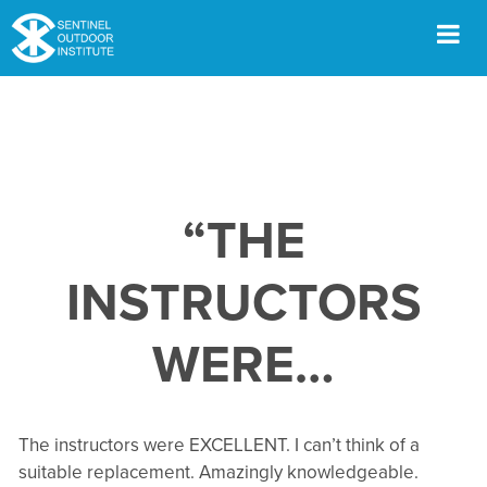
Skip
to
content
Men
“THE
INSTRUCTORS
WERE…
The instructors were EXCELLENT. I can’t think of a
suitable replacement. Amazingly knowledgeable.