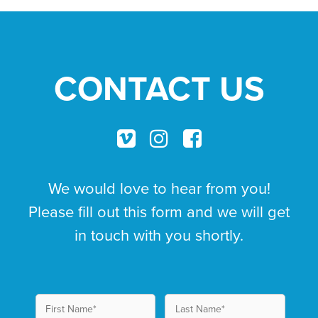
CONTACT US
We would love to hear from you!
Please fill out this form and we will get
in touch with you shortly.