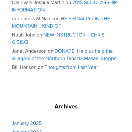
Olairivani Joshua Martin
on
2015 SCHOLARSHIP
INFORMATION
deodatuss M.Naali
on
HE’S FINALLY ON THE
MOUNTAIN… KIND OF
Noah John
on
NEW INSTRUCTOR – CHRIS
GIBISCH
Janet Anderson
on
DONATE: Help us help the
villagers of the Northern Tanazia Masaai Steppe
Bill Hanson
on
Thoughts from Last Year
Archives
January 2025
January 2024