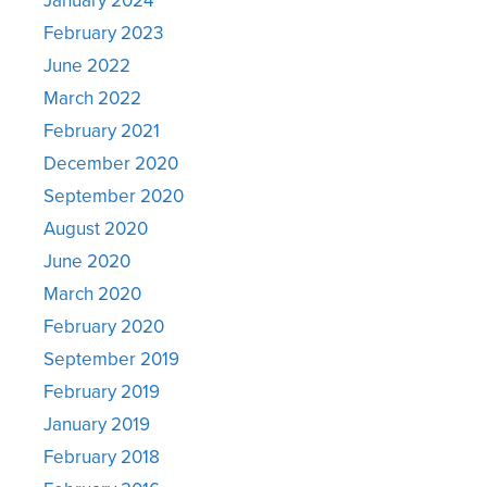
February 2023
June 2022
March 2022
February 2021
December 2020
September 2020
August 2020
June 2020
March 2020
February 2020
September 2019
February 2019
January 2019
February 2018