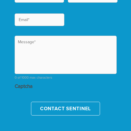
0 of 1000 max characters
Captcha