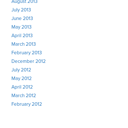
August 2013
July 2013
June 2013
May 2013
April 2013
March 2013
February 2013
December 2012
July 2012
May 2012
April 2012
March 2012
February 2012