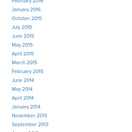
February 2016
January 2016
October 2015
July 2015
June 2015
May 2015
April 2015
March 2015
February 2015
June 2014
May 2014
April 2014
January 2014
November 2013
September 2013