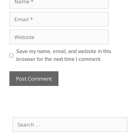
Email
Website
Save my name, email, and website in this
browser for the next time I comment.
Search
for: