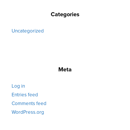
Categories
Uncategorized
Meta
Log in
Entries feed
Comments feed
WordPress.org