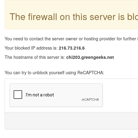
The firewall on this server is b
You need to contact the server owner or hosting provider for further 
Your blocked IP address is:
216.73.216.6
The hostname of this server is:
chi203.greengeeks.net
You can try to unblock yourself using ReCAPTCHA: