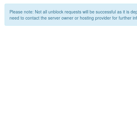
Please note: Not all unblock requests will be successful as it is d
need to contact the server owner or hosting provider for further in