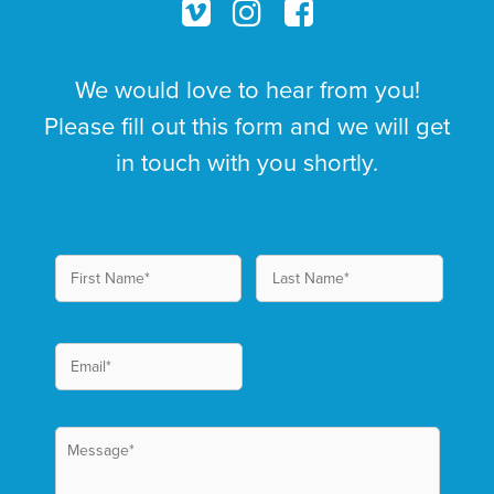
We would love to hear from you!
Please fill out this form and we will get
in touch with you shortly.