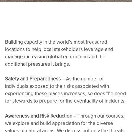
Building capacity in the world’s most treasured
locations to help local stakeholders leverage and
manage increasing global ecotourism and the
additional pressures it brings.
Safety and Preparedness
– As the number of
individuals exposed to the risks associated with
experiencing these places increases, so does the need
for stewards to prepare for the eventuality of incidents.
Awareness and Risk Reduction
– Through our courses,
we explore and build appreciation for the diverse
values of natural areas. We discuss not only the threats