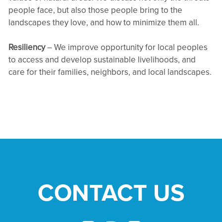
people face, but also those people bring to the
landscapes they love, and how to minimize them all.
Resiliency
– We improve opportunity for local peoples
to access and develop sustainable livelihoods, and
care for their families, neighbors, and local landscapes.
CONTACT US