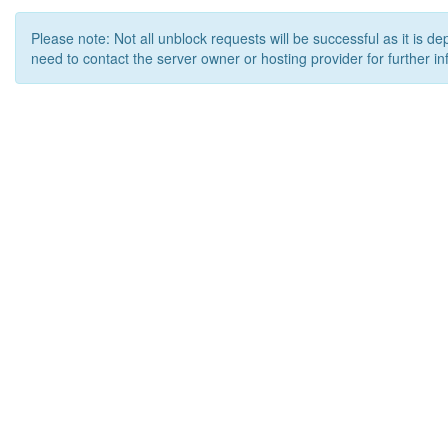
Please note: Not all unblock requests will be successful as it is d
need to contact the server owner or hosting provider for further in