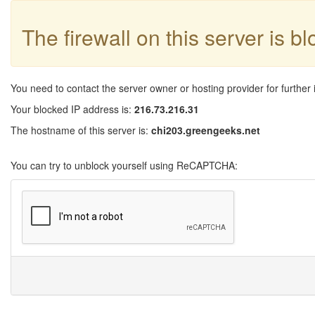
The firewall on this server is b
You need to contact the server owner or hosting provider for further 
Your blocked IP address is:
216.73.216.31
The hostname of this server is:
chi203.greengeeks.net
You can try to unblock yourself using ReCAPTCHA: