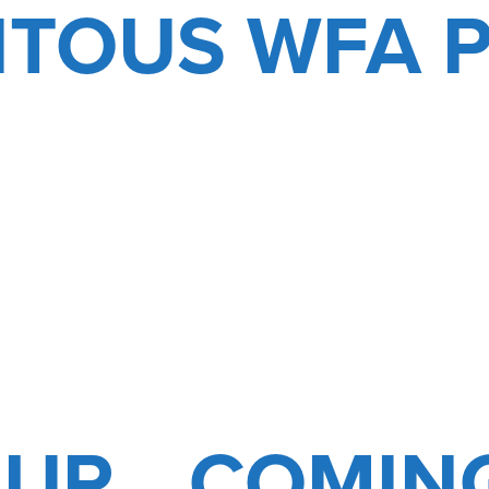
ITOUS WFA 
 UP… COMIN