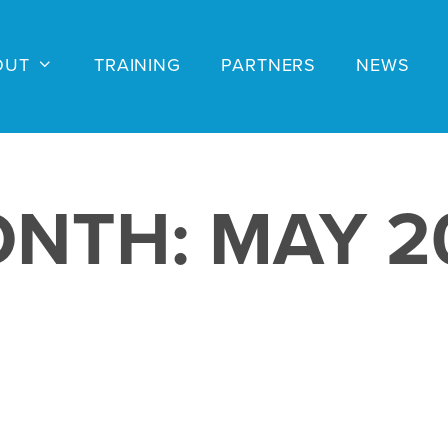
OUT
TRAINING
PARTNERS
NEWS
ONTH:
MAY 2