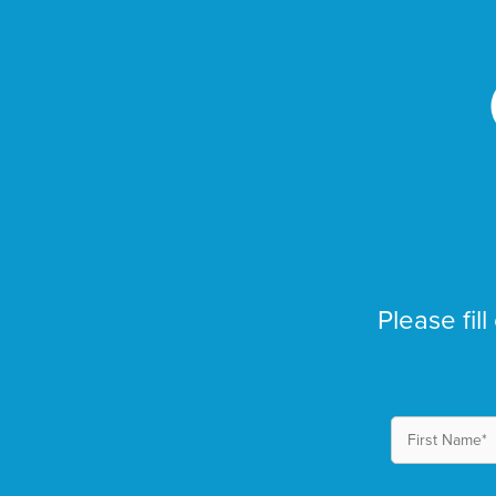
Please fill