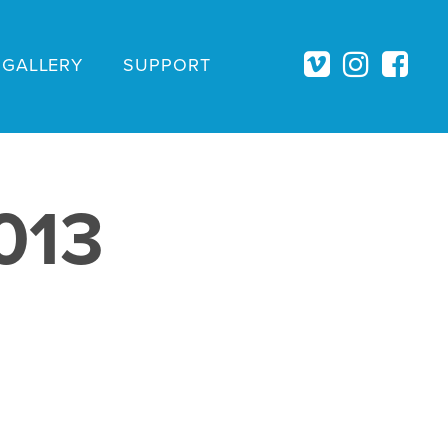
GALLERY
SUPPORT
013