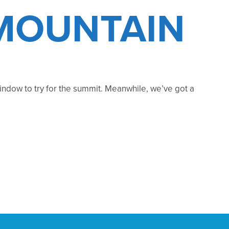
 MOUNTAIN
 window to try for the summit. Meanwhile, we’ve got a