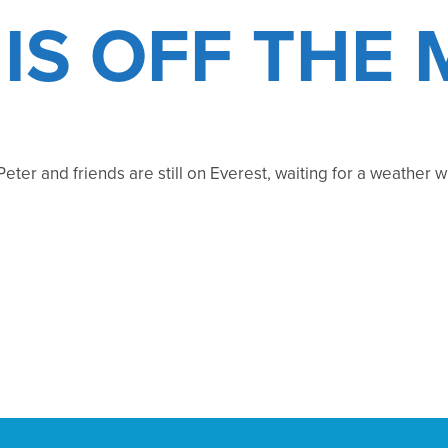
 IS OFF THE
 Peter and friends are still on Everest, waiting for a weather