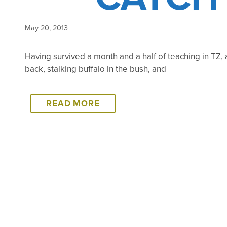
May 20, 2013
Having survived a month and a half of teaching in TZ,
back, stalking buffalo in the bush, and
CATCH
READ MORE
UP…
COMING
SOON