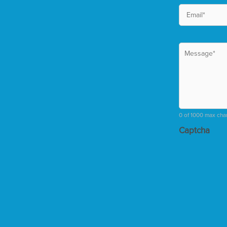
0 of 1000 max cha
Captcha