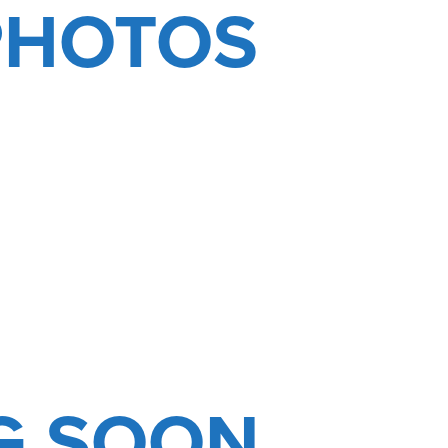
PHOTOS
G SOON