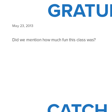
GRATU
May 23, 2013
Did we mention how much fun this class was?
CATCH