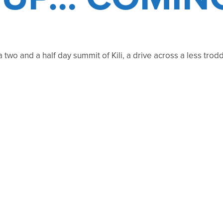
 a two and a half day summit of Kili, a drive across a less t