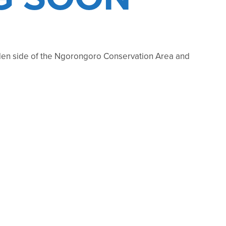
rodden side of the Ngorongoro Conservation Area and