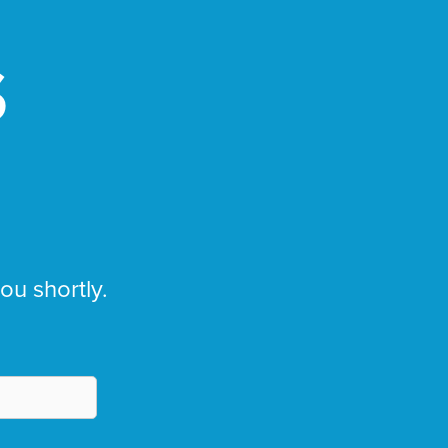
S
you shortly.