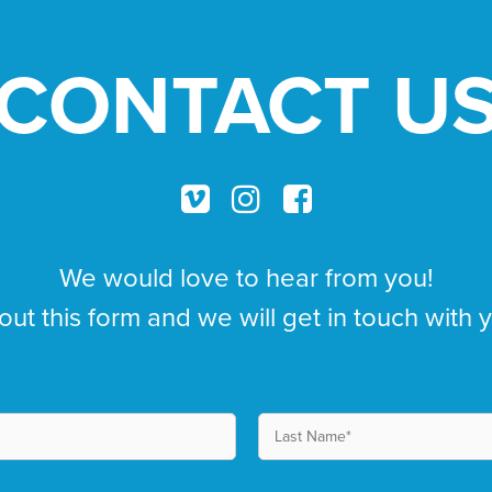
CONTACT U
We would love to hear from you!
 out this form and we will get in touch with 