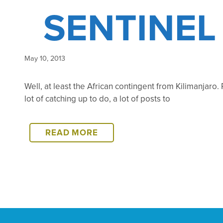
SENTINEL
May 10, 2013
Well, at least the African contingent from Kilimanjaro.
lot of catching up to do, a lot of posts to
SENTINEL
READ MORE
IS
OFF
THE
MOUNTAIN