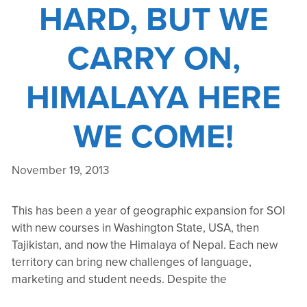
HARD, BUT WE
CARRY ON,
HIMALAYA HERE
WE COME!
November 19, 2013
This has been a year of geographic expansion for SOI
with new courses in Washington State, USA, then
Tajikistan, and now the Himalaya of Nepal. Each new
territory can bring new challenges of language,
marketing and student needs. Despite the