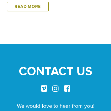
HELPING
READ MORE
CAN
BE
HARD,
BUT
WE
CARRY
ON,
HIMALAYA
HERE
CONTACT US
WE
COME!
We would love to hear from you!