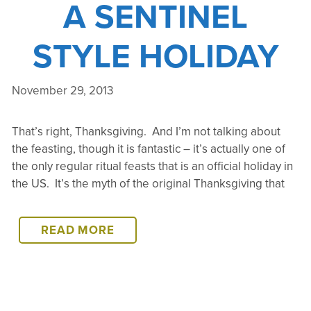
A SENTINEL
STYLE HOLIDAY
November 29, 2013
That’s right, Thanksgiving. And I’m not talking about
the feasting, though it is fantastic – it’s actually one of
the only regular ritual feasts that is an official holiday in
the US. It’s the myth of the original Thanksgiving that
THANKSGIVING
READ MORE
–
A
SENTINEL
STYLE