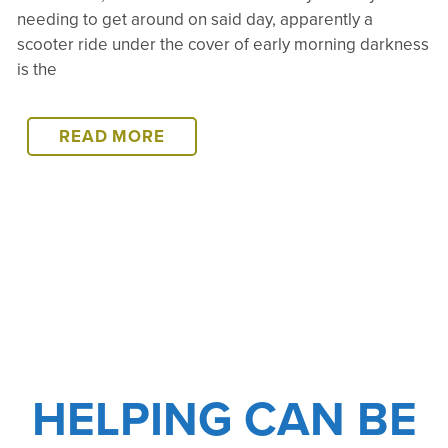
needing to get around on said day, apparently a
scooter ride under the cover of early morning darkness
is the
ROAD
READ MORE
CLOSURES,
HELI-
HITCHIN,
AND
MEDEVACS,
OH
MY!
HELPING CAN BE