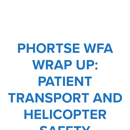
HOLIDAY
PHORTSE WFA
WRAP UP:
PATIENT
TRANSPORT AND
HELICOPTER