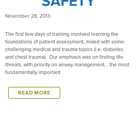
SAFETY
November 28, 2013
The first few days of training involved learning the
foundations of patient assessment, mixed with some
challenging medical and trauma topics (i.e. diabetes
and chest trauma). Our emphasis was on finding life
threats, with priority on airway management… the most
fundamentally important
PHORTSE
READ MORE
WFA
WRAP
UP:
PATIENT
TRANSPORT