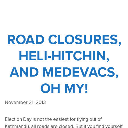
AND
HELICOPTER
SAFETY
ROAD CLOSURES,
HELI-HITCHIN,
AND MEDEVACS,
OH MY!
November 21, 2013
Election Day is not the easiest for flying out of
Kathmandu, all roads are closed. But if you find yourself