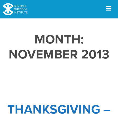
Skip
to
content
Men
MONTH:
NOVEMBER 2013
THANKSGIVING –