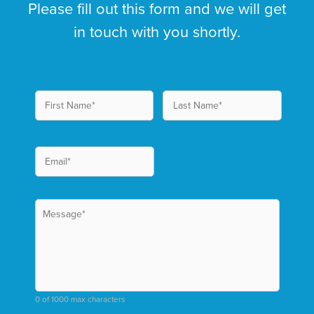
Please fill out this form and we will get
in touch with you shortly.
0 of 1000 max characters