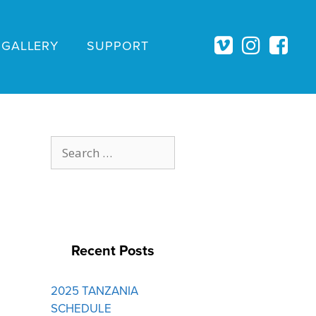
GALLERY
SUPPORT
Search
for:
Recent Posts
2025 TANZANIA
SCHEDULE