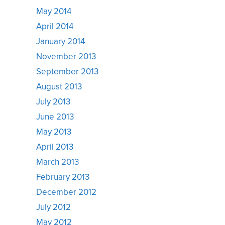
May 2014
April 2014
January 2014
November 2013
September 2013
August 2013
July 2013
June 2013
May 2013
April 2013
March 2013
February 2013
December 2012
July 2012
May 2012