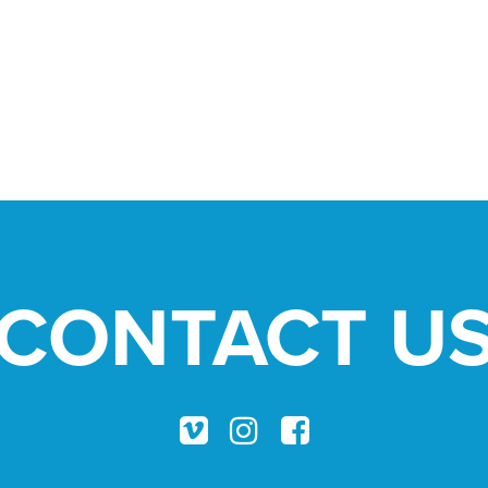
CONTACT U