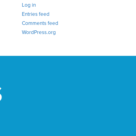
Log in
Entries feed
Comments feed
WordPress.org
S