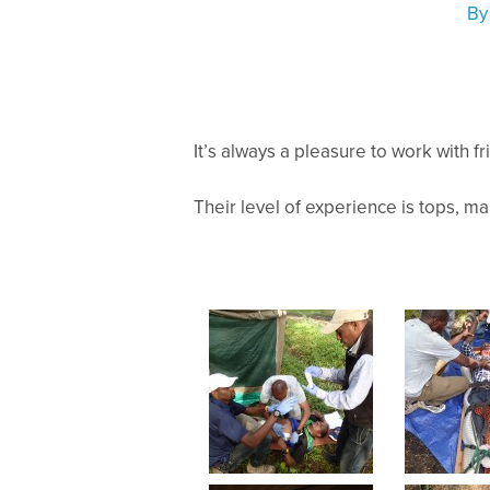
B
It’s always a pleasure to work with fr
Their level of experience is tops, mak