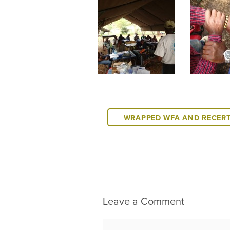
WRAPPED WFA AND RECER
Leave a Comment
Comment