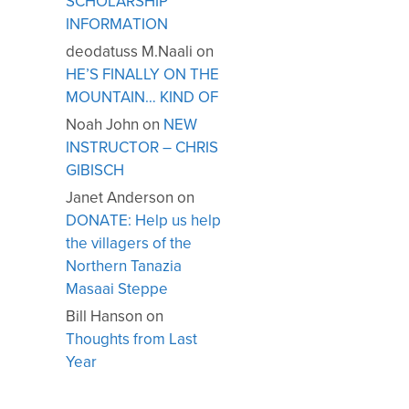
SCHOLARSHIP
INFORMATION
deodatuss M.Naali
on
HE’S FINALLY ON THE
MOUNTAIN… KIND OF
Noah John
on
NEW
INSTRUCTOR – CHRIS
GIBISCH
Janet Anderson
on
DONATE: Help us help
the villagers of the
Northern Tanazia
Masaai Steppe
Bill Hanson
on
Thoughts from Last
Year