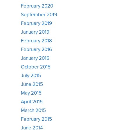
February 2020
September 2019
February 2019
January 2019
February 2018
February 2016
January 2016
October 2015
July 2015
June 2015
May 2015
April 2015
March 2015
February 2015
June 2014