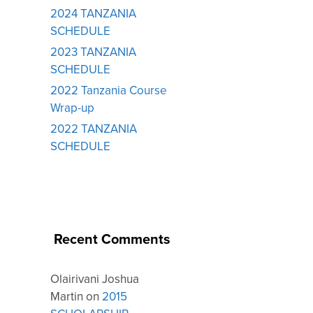
2024 TANZANIA
SCHEDULE
2023 TANZANIA
SCHEDULE
2022 Tanzania Course
Wrap-up
2022 TANZANIA
SCHEDULE
Recent Comments
Olairivani Joshua
Martin
on
2015