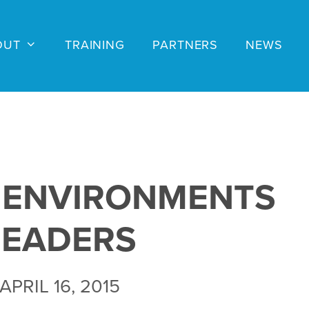
OUT
TRAINING
PARTNERS
NEWS
 ENVIRONMENTS
LEADERS
APRIL 16, 2015