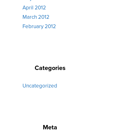
April 2012
March 2012
February 2012
Categories
Uncategorized
Meta