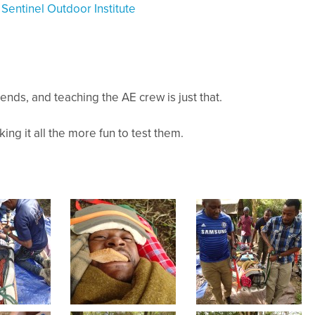
y
Sentinel Outdoor Institute
iends, and teaching the AE crew is just that.
ing it all the more fun to test them.