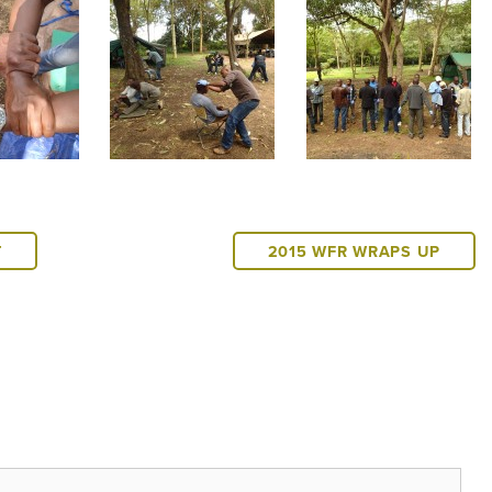
T
2015 WFR WRAPS UP