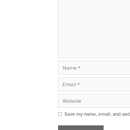
Name
Email
Website
Save my name, email, and websi