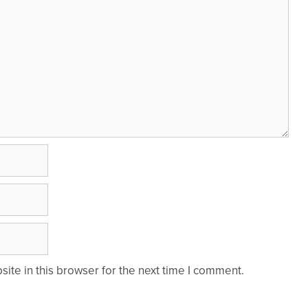
te in this browser for the next time I comment.