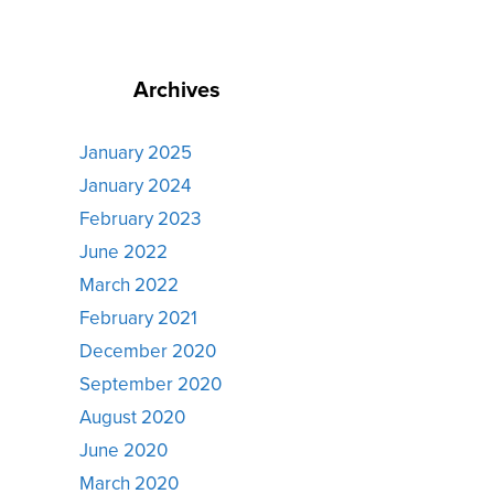
Archives
January 2025
January 2024
February 2023
June 2022
March 2022
February 2021
December 2020
September 2020
August 2020
June 2020
March 2020