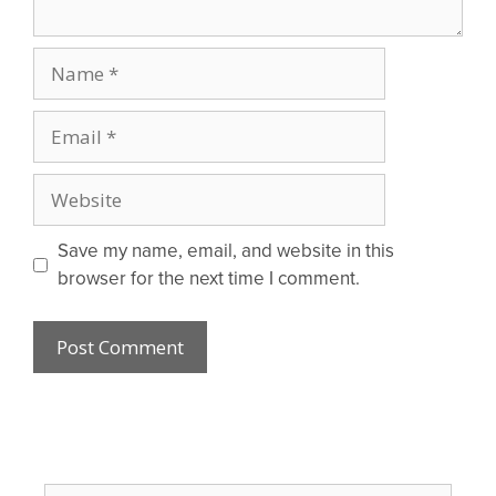
Name
Email
Website
Save my name, email, and website in this
browser for the next time I comment.
Search