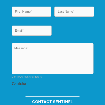
0 of 1000 max characters
Captcha