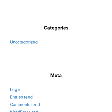
Categories
Uncategorized
Meta
Log in
Entries feed
Comments feed
WordPress.org