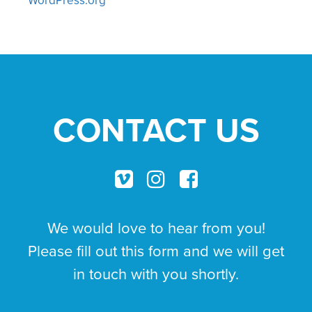
CONTACT US
We would love to hear from you!
Please fill out this form and we will get
in touch with you shortly.