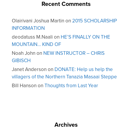
Recent Comments
Olairivani Joshua Martin
on
2015 SCHOLARSHIP
INFORMATION
deodatuss M.Naali
on
HE’S FINALLY ON THE
MOUNTAIN… KIND OF
Noah John
on
NEW INSTRUCTOR – CHRIS
GIBISCH
Janet Anderson
on
DONATE: Help us help the
villagers of the Northern Tanazia Masaai Steppe
Bill Hanson
on
Thoughts from Last Year
Archives