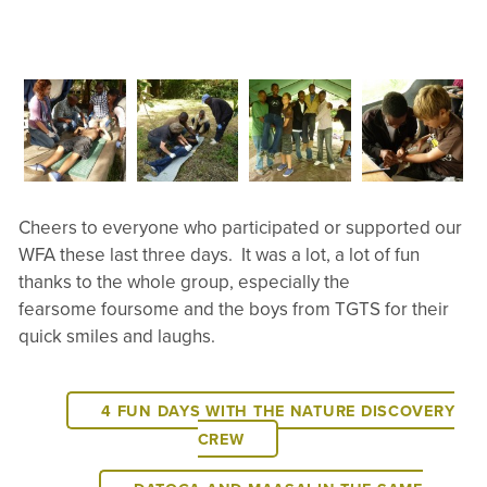
Cheers to everyone who participated or supported our
WFA these last three days. It was a lot, a lot of fun
thanks to the whole group, especially the
fearsome foursome and the boys from TGTS for their
quick smiles and laughs.
4 FUN DAYS WITH THE NATURE DISCOVERY
CREW