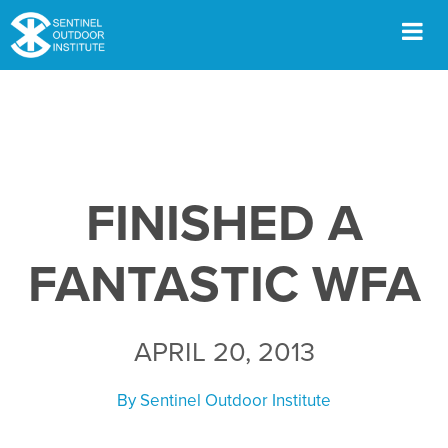
Skip
to
content
Men
FINISHED A
FANTASTIC WFA
APRIL 20, 2013
By
Sentinel Outdoor Institute