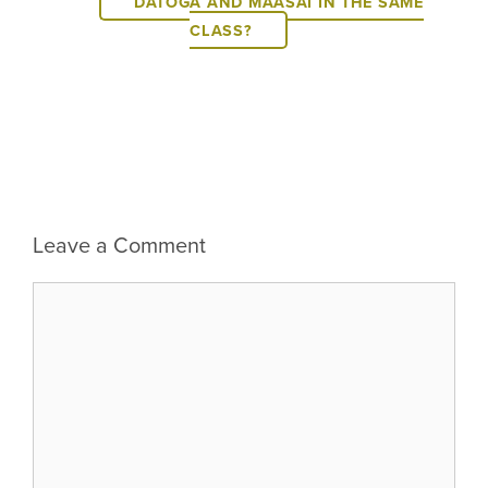
DATOGA AND MAASAI IN THE SAME
CLASS?
Leave a Comment
Comment