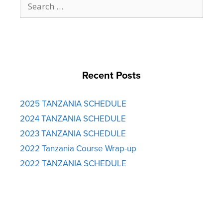
for:
Recent Posts
2025 TANZANIA SCHEDULE
2024 TANZANIA SCHEDULE
2023 TANZANIA SCHEDULE
2022 Tanzania Course Wrap-up
2022 TANZANIA SCHEDULE