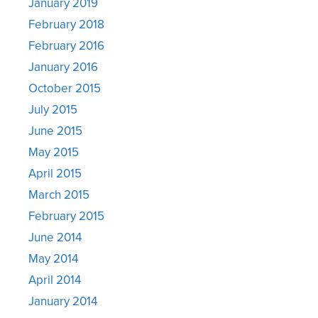
January 2019
February 2018
February 2016
January 2016
October 2015
July 2015
June 2015
May 2015
April 2015
March 2015
February 2015
June 2014
May 2014
April 2014
January 2014