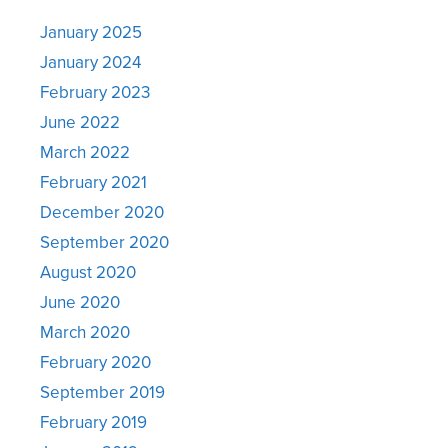
January 2025
January 2024
February 2023
June 2022
March 2022
February 2021
December 2020
September 2020
August 2020
June 2020
March 2020
February 2020
September 2019
February 2019