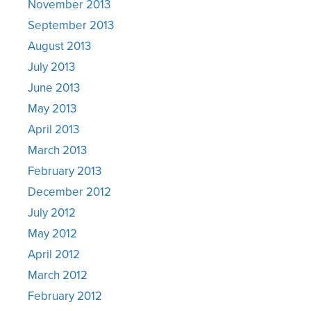
November 2013
September 2013
August 2013
July 2013
June 2013
May 2013
April 2013
March 2013
February 2013
December 2012
July 2012
May 2012
April 2012
March 2012
February 2012