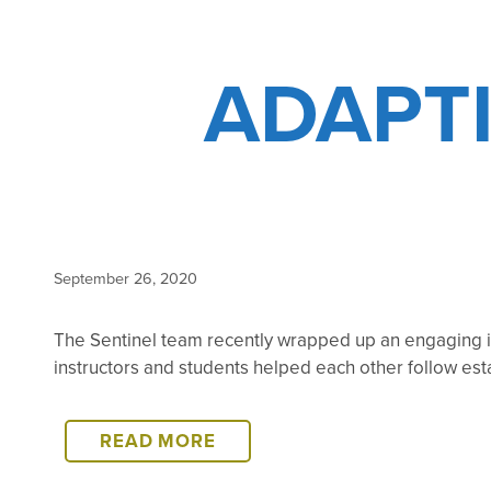
ADAPT
September 26, 2020
The Sentinel team recently wrapped up an engaging in
instructors and students helped each other follow es
ADAPTING
READ MORE
TO