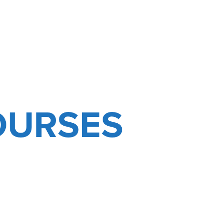
OURSES
D