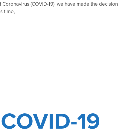
 Coronavirus (COVID-19), we have made the decision
s time,
COVID-19