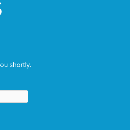
S
you shortly.