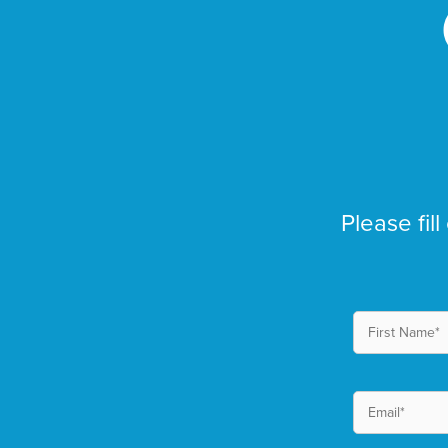
Please fill