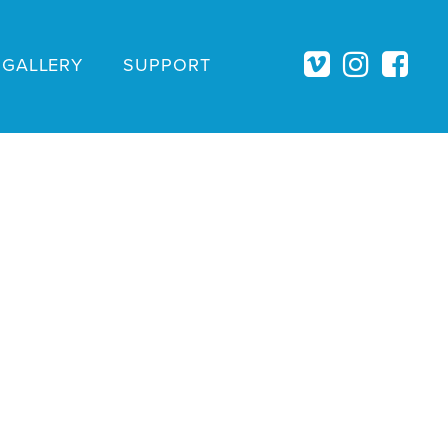
GALLERY
SUPPORT