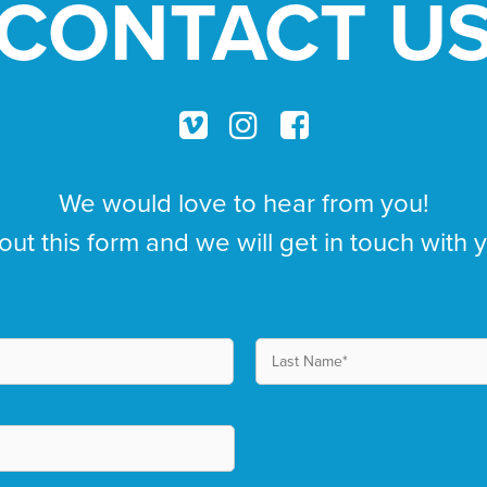
CONTACT U
We would love to hear from you!
 out this form and we will get in touch with 