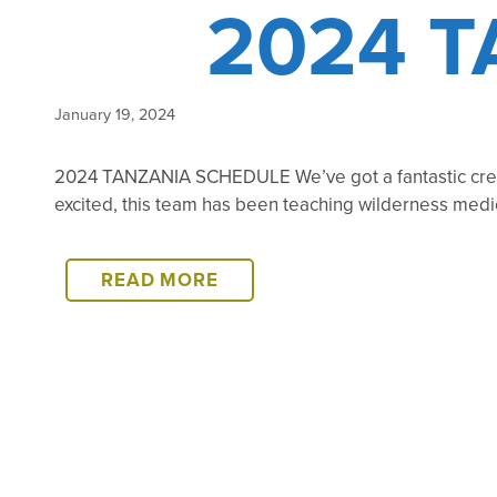
2024 
January 19, 2024
2024 TANZANIA SCHEDULE We’ve got a fantastic crew
excited, this team has been teaching wilderness med
2024
READ MORE
TANZANIA
SCHEDULE