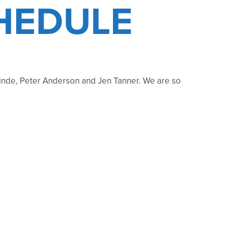
HEDULE
nde, Peter Anderson and Jen Tanner. We are so