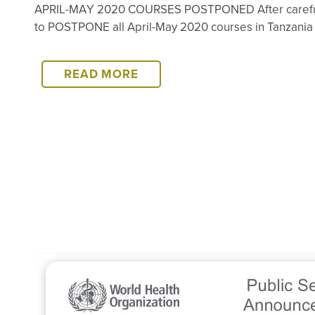
APRIL-MAY 2020 COURSES POSTPONED After careful co
to POSTPONE all April-May 2020 courses in Tanzania a
APRIL-
READ MORE
MAY
2020
COURSES
POSTPONED