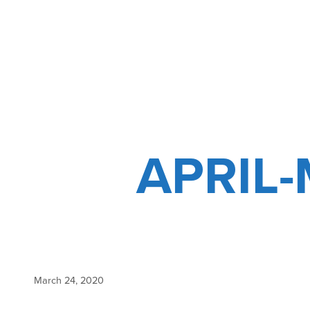
NEW
SAFETY
PROTOCOLS
APRIL
March 24, 2020