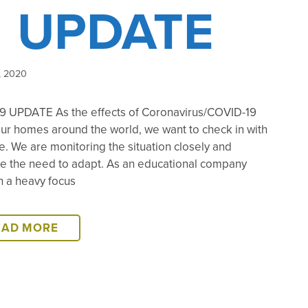
UPDATE
, 2020
9 UPDATE As the effects of Coronavirus/COVID-19
ur homes around the world, we want to check in with
. We are monitoring the situation closely and
te the need to adapt. As an educational company
h a heavy focus
COVID-
EAD MORE
19
UPDATE