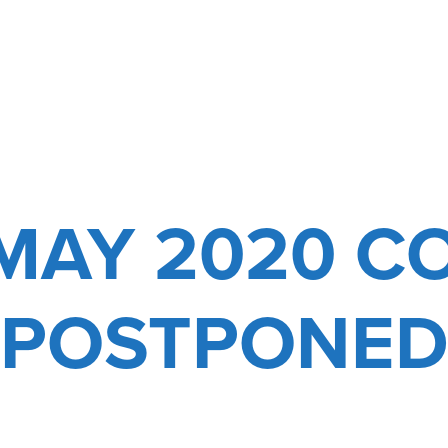
-MAY 2020 C
POSTPONE