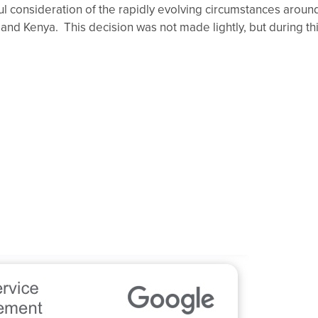
nsideration of the rapidly evolving circumstances around
nd Kenya. This decision was not made lightly, but during thi