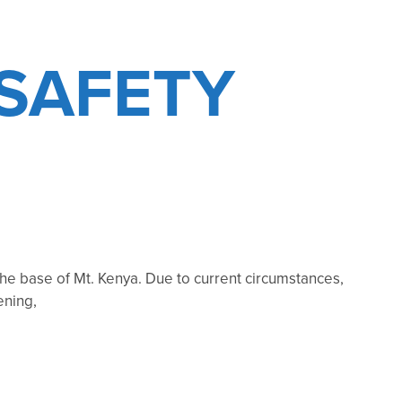
SAFETY
he base of Mt. Kenya. Due to current circumstances,
ening,