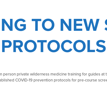
ING TO NEW 
PROTOCOLS
 person private wilderness medicine training for guides at t
tablished COVID-19 prevention protocols for pre-course scre