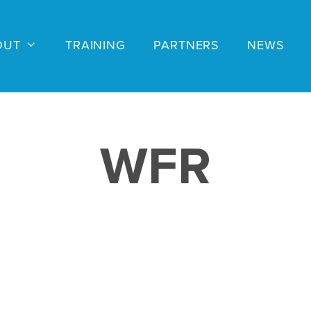
OUT
TRAINING
PARTNERS
NEWS
WFR