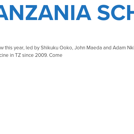
TANZANIA SC
 this year, led by Shikuku Ooko, John Maeda and Adam Nki
icine in TZ since 2009. Come