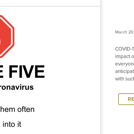
March 20
COVID-1
impact o
everyone
anticipa
with suc
R