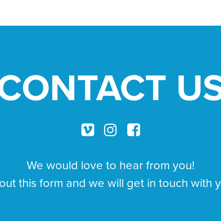
CONTACT U
We would love to hear from you!
 out this form and we will get in touch with 