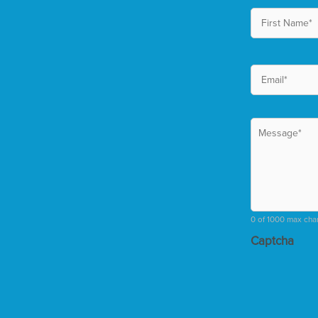
0 of 1000 max cha
Captcha