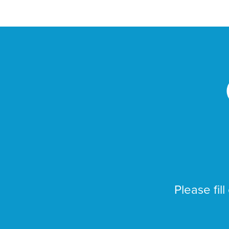
Please fill