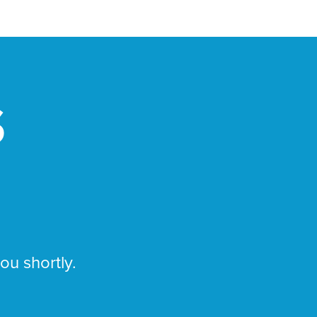
S
you shortly.