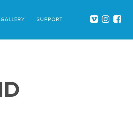
GALLERY
SUPPORT
ID