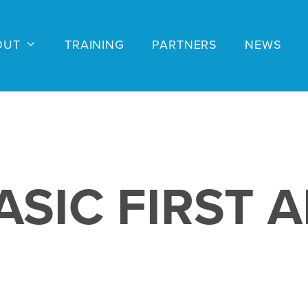
OUT
TRAINING
PARTNERS
NEWS
ASIC FIRST A