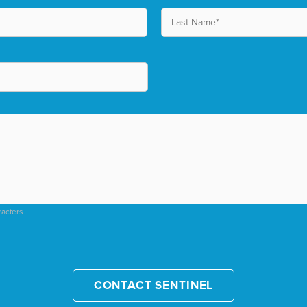
racters